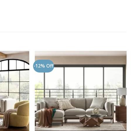
-12% Off
Add to
Add to
wishlist
wishlist