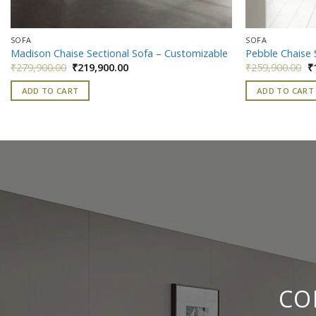
SOFA
SOFA
Madison Chaise Sectional Sofa – Customizable
Pebble Chaise 
Original
Current
Or
₹
279,900.00
₹
219,900.00
₹
259,900.00
₹
price
price
pr
was:
is:
w
ADD TO CART
ADD TO CART
₹279,900.00.
₹219,900.00.
₹
CO