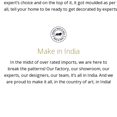
expert’s choice and on the top of it, it got moulded as per 
all, tell your home to be ready to get decorated by expert
Make in India
In the midst of over rated imports, we are here to
break the patterns! Our factory, our showroom, our
experts, our designers, our team, it’s all in India. And we
are proud to make it all, in the country of art, in India!