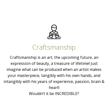
Craftsmanship
Craftsmanship is an art, the upcoming future, an
expression of beauty, a treasure of lifetime! Just
imagine what can be produced when an artist makes
your masterpiece, tangibly with his own hands, and
intangibly with his years of experience, passion, brain &
heart!
Wouldn’t it be INCREDIBLE?