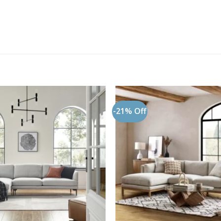
-21% Off
Add to
wishlist