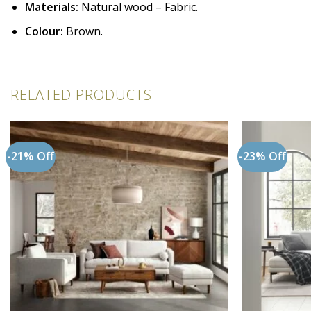
Materials:
Natural wood – Fabric.
Colour:
Brown.
RELATED PRODUCTS
-21% Off
-23% Off
Add to
wishlist