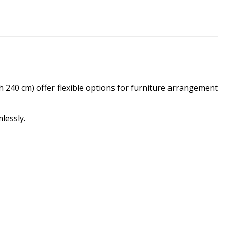
h 240 cm) offer flexible options for furniture arrangement
lessly.