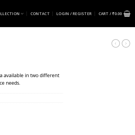
LLECTION
CONTACT
LOGIN / REGISTER
CART /
₹
0.00
 available in two different
ace needs.