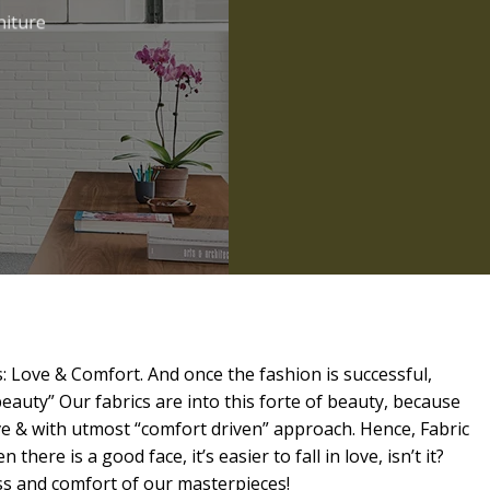
niture
: Love & Comfort. And once the fashion is successful,
beauty” Our fabrics are into this forte of beauty, because
ve & with utmost “comfort driven” approach. Hence, Fabric
 there is a good face, it’s easier to fall in love, isn’t it?
ess and comfort of our masterpieces!