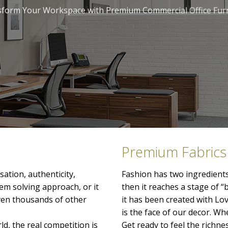
form Your Workspace with Premium Commercial Office Fur
Premium Fabrics
ation, authenticity,
Fashion has two ingredients
lem solving approach, or it
then it reaches a stage of “
even thousands of other
it has been created with Lo
is the face of our decor. When
ld, the real competition is
Get ready to feel the richn