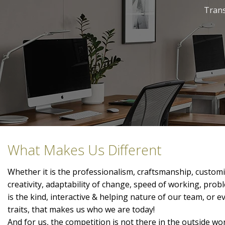
Trans
What Makes Us Different
Whether it is the professionalism, craftsmanship, customis
creativity, adaptability of change, speed of working, prob
is the kind, interactive & helping nature of our team, or 
traits, that makes us who we are today!
And for us, the competition is not there in the outside wor