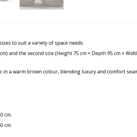
izes to suit a variety of space needs.
 cm) and the second size (Height 75 cm × Depth 95 cm × Widt
c in a warm brown colour, blending luxury and comfort seam
0 cm.
0 cm.