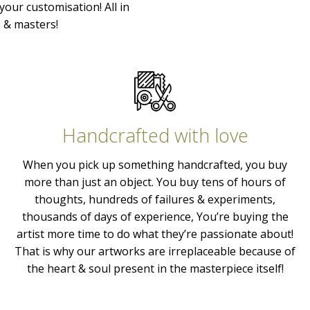
your customisation! All in
s & masters!
Handcrafted with love
When you pick up something handcrafted, you buy
more than just an object. You buy tens of hours of
thoughts, hundreds of failures & experiments,
thousands of days of experience, You’re buying the
artist more time to do what they’re passionate about!
That is why our artworks are irreplaceable because of
the heart & soul present in the masterpiece itself!