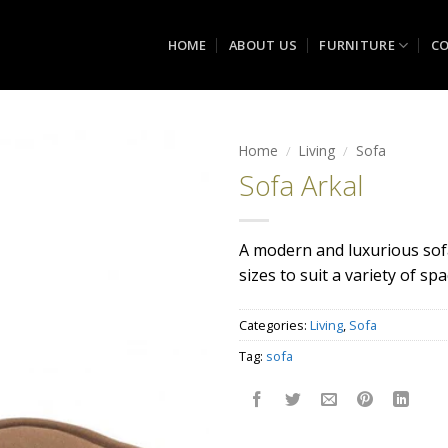
HOME
ABOUT US
FURNITURE
CO
Home
/
Living
/
Sofa
Sofa Arkal
Add to
wishlist
A modern and luxurious sofa
sizes to suit a variety of sp
Categories:
Living
,
Sofa
Tag:
sofa