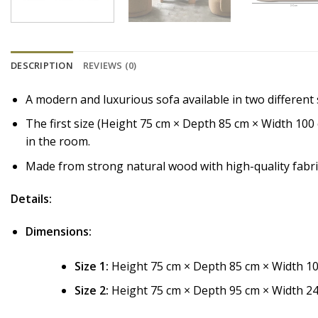
DESCRIPTION
REVIEWS (0)
A modern and luxurious sofa available in two different s
The first size (Height 75 cm × Depth 85 cm × Width 100
in the room.
Made from strong natural wood with high-quality fabri
Details:
Dimensions:
Size 1:
Height 75 cm × Depth 85 cm × Width 10
Size 2:
Height 75 cm × Depth 95 cm × Width 24