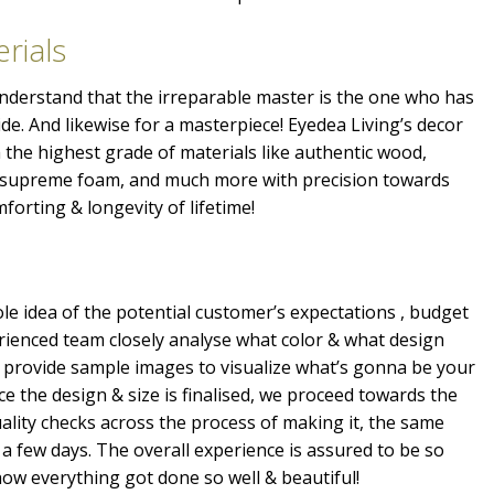
rials
 understand that the irreparable master is the one who has
ide. And likewise for a masterpiece! Eyedea Living’s decor
the highest grade of materials like authentic wood,
, supreme foam, and much more with precision towards
mforting & longevity of lifetime!
e idea of the potential customer’s expectations , budget
erienced team closely analyse what color & what design
 provide sample images to visualize what’s gonna be your
e the design & size is finalised, we proceed towards the
ality checks across the process of making it, the same
a few days. The overall experience is assured to be so
ow everything got done so well & beautiful!