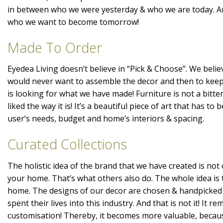
in between who we were yesterday & who we are today. A
who we want to become tomorrow!
Made To Order
Eyedea Living doesn’t believe in “Pick & Choose”. We belie
would never want to assemble the decor and then to kee
is looking for what we have made! Furniture is not a bitte
liked the way it is! It’s a beautiful piece of art that has t
user’s needs, budget and home’s interiors & spacing.
Curated Collections
The holistic idea of the brand that we have created is not 
your home. That’s what others also do. The whole idea is 
home. The designs of our decor are chosen & handpicked
spent their lives into this industry. And that is not it! It r
customisation! Thereby, it becomes more valuable, becaus