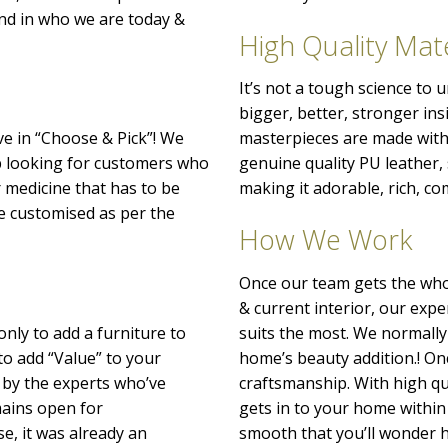
nd in who we are today &
High Quality Mate
It’s not a tough science to
bigger, better, stronger ins
ve in “Choose & Pick”! We
masterpieces are made with 
p looking for customers who
genuine quality PU leather
r medicine that has to be
making it adorable, rich, co
o be customised as per the
How We Work
Once our team gets the whol
& current interior, our exp
only to add a furniture to
suits the most. We normally
to add “Value” to your
home’s beauty addition.! Onc
 by the experts who’ve
craftsmanship. With high qu
emains open for
gets in to your home within 
e, it was already an
smooth that you’ll wonder h