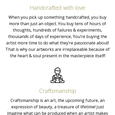
Handcrafted with love
When you pick up something handcrafted, you buy
more than just an object. You buy tens of hours of
thoughts, hundreds of failures & experiments,
thousands of days of experience, You’re buying the
artist more time to do what they’re passionate about!
That is why our artworks are irreplaceable because of
the heart & soul present in the masterpiece itself!
Craftsmanship
Craftsmanship is an art, the upcoming future, an
expression of beauty, a treasure of lifetime! Just
imagine what can be produced when an artist makes