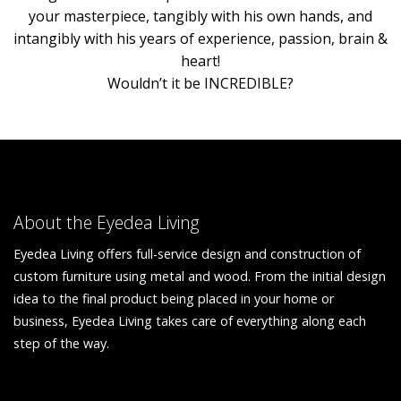
your masterpiece, tangibly with his own hands, and
intangibly with his years of experience, passion, brain &
heart!
Wouldn’t it be INCREDIBLE?
About the Eyedea Living
Eyedea Living offers full-service design and construction of
custom furniture using metal and wood. From the initial design
idea to the final product being placed in your home or
business, Eyedea Living takes care of everything along each
step of the way.