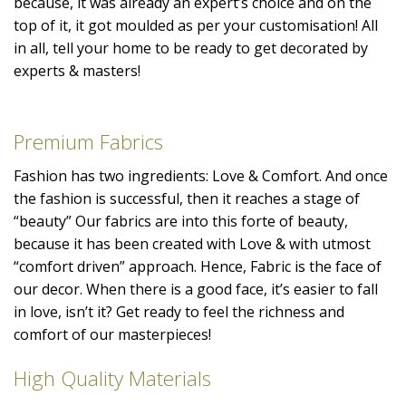
because, it was already an expert’s choice and on the
top of it, it got moulded as per your customisation! All
in all, tell your home to be ready to get decorated by
experts & masters!
Premium Fabrics
Fashion has two ingredients: Love & Comfort. And once
the fashion is successful, then it reaches a stage of
“beauty” Our fabrics are into this forte of beauty,
because it has been created with Love & with utmost
“comfort driven” approach. Hence, Fabric is the face of
our decor. When there is a good face, it’s easier to fall
in love, isn’t it? Get ready to feel the richness and
comfort of our masterpieces!
High Quality Materials