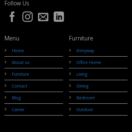
Follow Us
Menu
Furniture
Home
Entryway
About us
Office Home
Furniture
Living
Contact
Dining
Blog
Bedroom
Career
Outdoor