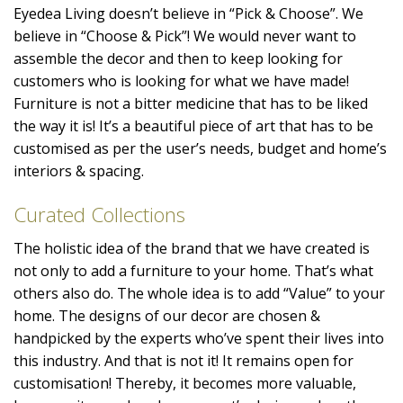
Eyedea Living doesn’t believe in “Pick & Choose”. We
believe in “Choose & Pick”! We would never want to
assemble the decor and then to keep looking for
customers who is looking for what we have made!
Furniture is not a bitter medicine that has to be liked
the way it is! It’s a beautiful piece of art that has to be
customised as per the user’s needs, budget and home’s
interiors & spacing.
Curated Collections
The holistic idea of the brand that we have created is
not only to add a furniture to your home. That’s what
others also do. The whole idea is to add “Value” to your
home. The designs of our decor are chosen &
handpicked by the experts who’ve spent their lives into
this industry. And that is not it! It remains open for
customisation! Thereby, it becomes more valuable,