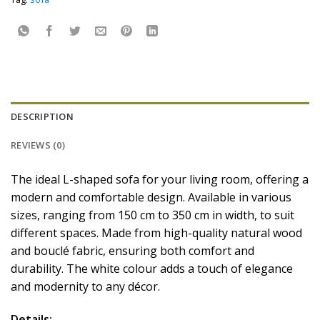
DESCRIPTION
REVIEWS (0)
The ideal L-shaped sofa for your living room, offering a
modern and comfortable design. Available in various
sizes, ranging from 150 cm to 350 cm in width, to suit
different spaces. Made from high-quality natural wood
and bouclé fabric, ensuring both comfort and
durability. The white colour adds a touch of elegance
and modernity to any décor.
Details: