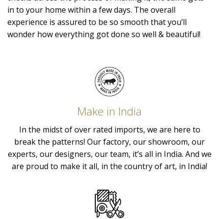
in to your home within a few days. The overall
experience is assured to be so smooth that you’ll
wonder how everything got done so well & beautiful!
Make in India
In the midst of over rated imports, we are here to
break the patterns! Our factory, our showroom, our
experts, our designers, our team, it’s all in India. And we
are proud to make it all, in the country of art, in India!