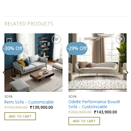
RELATED PRODUCTS
-30% Off
-29% Off
Add to
Add to
wishlist
wishlist
SOFA
SOFA
Odette Performance Bouclé
Remi Sofa – Customizable
Sofa – Customizable
Original
Current
₹
199,900.00
₹
139,900.00
price
price
nt
Original
Current
₹
203,900.00
₹
143,900.00
was:
is:
price
price
ADD TO CART
₹199,900.00.
₹139,900.00.
was:
is:
ADD TO CART
900.00.
₹203,900.00.
₹143,90