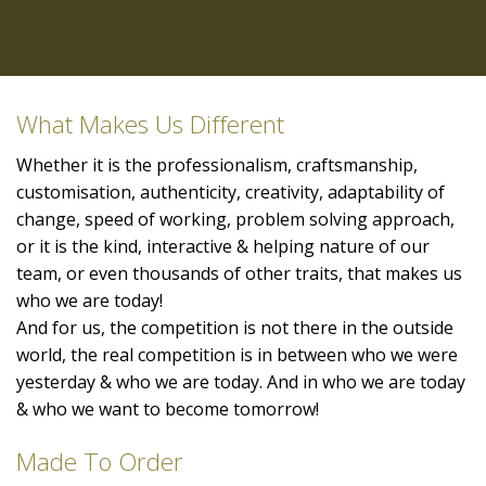
What Makes Us Different
Whether it is the professionalism, craftsmanship,
customisation, authenticity, creativity, adaptability of
change, speed of working, problem solving approach,
or it is the kind, interactive & helping nature of our
team, or even thousands of other traits, that makes us
who we are today!
And for us, the competition is not there in the outside
world, the real competition is in between who we were
yesterday & who we are today. And in who we are today
& who we want to become tomorrow!
Made To Order