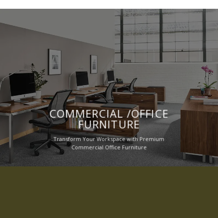
COMMERCIAL /OFFICE
FURNITURE
Transform Your Workspace with Premium
Commercial Office Furniture