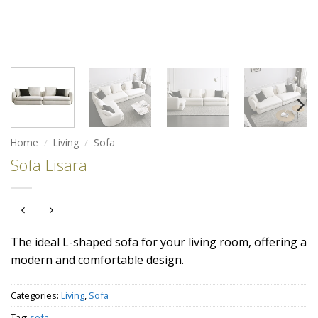
Home
/
Living
/
Sofa
Sofa Lisara
The ideal L-shaped sofa for your living room, offering a
modern and comfortable design.
Categories:
Living
,
Sofa
Tag:
sofa