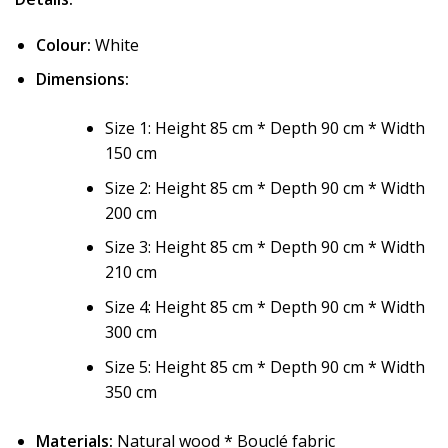
Colour:
White
Dimensions:
Size 1: Height 85 cm * Depth 90 cm * Width
150 cm
Size 2: Height 85 cm * Depth 90 cm * Width
200 cm
Size 3: Height 85 cm * Depth 90 cm * Width
210 cm
Size 4: Height 85 cm * Depth 90 cm * Width
300 cm
Size 5: Height 85 cm * Depth 90 cm * Width
350 cm
Materials:
Natural wood * Bouclé fabric