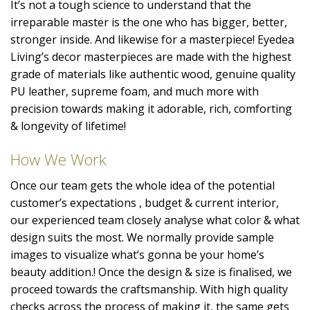
It’s not a tough science to understand that the
irreparable master is the one who has bigger, better,
stronger inside. And likewise for a masterpiece! Eyedea
Living’s decor masterpieces are made with the highest
grade of materials like authentic wood, genuine quality
PU leather, supreme foam, and much more with
precision towards making it adorable, rich, comforting
& longevity of lifetime!
How We Work
Once our team gets the whole idea of the potential
customer’s expectations , budget & current interior,
our experienced team closely analyse what color & what
design suits the most. We normally provide sample
images to visualize what’s gonna be your home’s
beauty addition.! Once the design & size is finalised, we
proceed towards the craftsmanship. With high quality
checks across the process of making it, the same gets