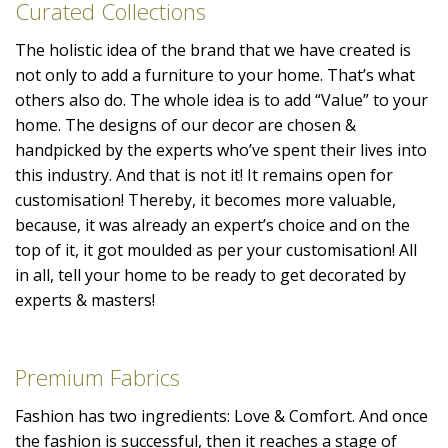
Curated Collections
The holistic idea of the brand that we have created is
not only to add a furniture to your home. That’s what
others also do. The whole idea is to add “Value” to your
home. The designs of our decor are chosen &
handpicked by the experts who’ve spent their lives into
this industry. And that is not it! It remains open for
customisation! Thereby, it becomes more valuable,
because, it was already an expert’s choice and on the
top of it, it got moulded as per your customisation! All
in all, tell your home to be ready to get decorated by
experts & masters!
Premium Fabrics
Fashion has two ingredients: Love & Comfort. And once
the fashion is successful, then it reaches a stage of