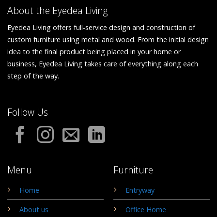
About the Eyedea Living
Eyedea Living offers full-service design and construction of
custom furniture using metal and wood. From the initial design
idea to the final product being placed in your home or
business, Eyedea Living takes care of everything along each
step of the way.
Follow Us
Menu
Furniture
Home
Entryway
About us
Office Home