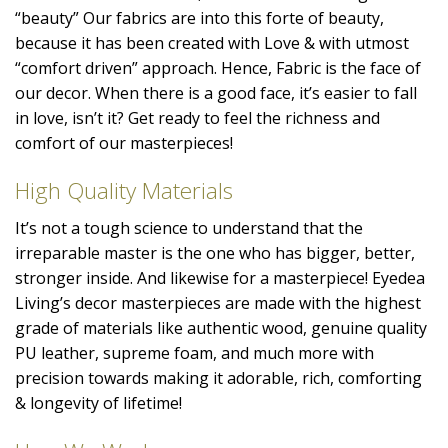
“beauty” Our fabrics are into this forte of beauty,
because it has been created with Love & with utmost
“comfort driven” approach. Hence, Fabric is the face of
our decor. When there is a good face, it’s easier to fall
in love, isn’t it? Get ready to feel the richness and
comfort of our masterpieces!
High Quality Materials
It’s not a tough science to understand that the
irreparable master is the one who has bigger, better,
stronger inside. And likewise for a masterpiece! Eyedea
Living’s decor masterpieces are made with the highest
grade of materials like authentic wood, genuine quality
PU leather, supreme foam, and much more with
precision towards making it adorable, rich, comforting
& longevity of lifetime!