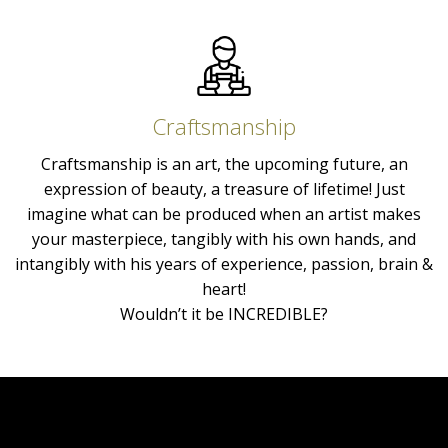
Craftsmanship
Craftsmanship is an art, the upcoming future, an
expression of beauty, a treasure of lifetime! Just
imagine what can be produced when an artist makes
your masterpiece, tangibly with his own hands, and
intangibly with his years of experience, passion, brain &
heart!
Wouldn’t it be INCREDIBLE?