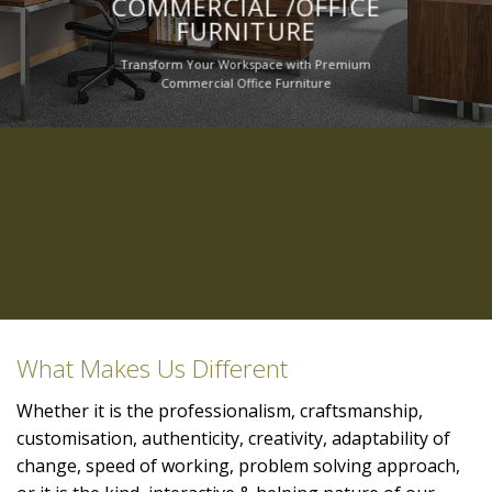
COMMERCIAL /OFFICE
FURNITURE
Transform Your Workspace with Premium
Commercial Office Furniture
What Makes Us Different
Whether it is the professionalism, craftsmanship,
customisation, authenticity, creativity, adaptability of
change, speed of working, problem solving approach,