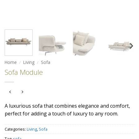
Home
/
Living
/
Sofa
Sofa Module
A luxurious sofa that combines elegance and comfort,
perfect for adding a touch of luxury to any room.
Categories:
Living
,
Sofa
Tag:
sofa