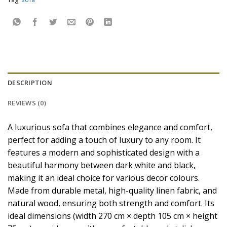
DESCRIPTION
REVIEWS (0)
A luxurious sofa that combines elegance and comfort,
perfect for adding a touch of luxury to any room. It
features a modern and sophisticated design with a
beautiful harmony between dark white and black,
making it an ideal choice for various decor colours.
Made from durable metal, high-quality linen fabric, and
natural wood, ensuring both strength and comfort. Its
ideal dimensions (width 270 cm × depth 105 cm × height