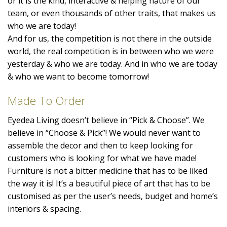
or it is the kind, interactive & helping nature of our
team, or even thousands of other traits, that makes us
who we are today!
And for us, the competition is not there in the outside
world, the real competition is in between who we were
yesterday & who we are today. And in who we are today
& who we want to become tomorrow!
Made To Order
Eyedea Living doesn’t believe in “Pick & Choose”. We
believe in “Choose & Pick”! We would never want to
assemble the decor and then to keep looking for
customers who is looking for what we have made!
Furniture is not a bitter medicine that has to be liked
the way it is! It’s a beautiful piece of art that has to be
customised as per the user’s needs, budget and home’s
interiors & spacing.