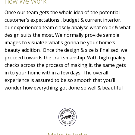
How We Work
Once our team gets the whole idea of the potential
customer’s expectations , budget & current interior,
our experienced team closely analyse what color & what
design suits the most. We normally provide sample
images to visualize what’s gonna be your home’s
beauty addition.! Once the design & size is finalised, we
proceed towards the craftsmanship. With high quality
checks across the process of making it, the same gets
in to your home within a few days. The overall
experience is assured to be so smooth that you’ll
wonder how everything got done so well & beautiful!