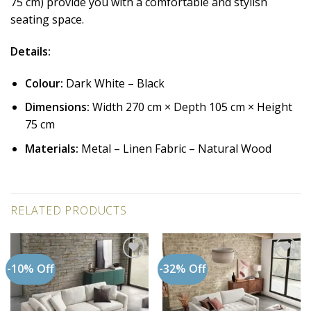
75 cm) provide you with a comfortable and stylish
seating space.
Details:
Colour:
Dark White – Black
Dimensions:
Width 270 cm × Depth 105 cm × Height
75 cm
Materials:
Metal – Linen Fabric – Natural Wood
RELATED PRODUCTS
-10% Off
-32% Off
Add to
Add to
wishlist
wishlist