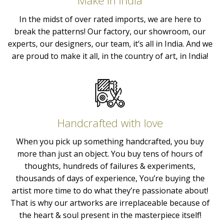
Make in India
In the midst of over rated imports, we are here to
break the patterns! Our factory, our showroom, our
experts, our designers, our team, it’s all in India. And we
are proud to make it all, in the country of art, in India!
Handcrafted with love
When you pick up something handcrafted, you buy
more than just an object. You buy tens of hours of
thoughts, hundreds of failures & experiments,
thousands of days of experience, You’re buying the
artist more time to do what they’re passionate about!
That is why our artworks are irreplaceable because of
the heart & soul present in the masterpiece itself!