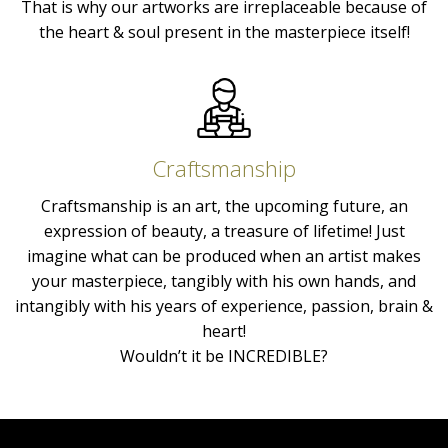
That is why our artworks are irreplaceable because of
the heart & soul present in the masterpiece itself!
Craftsmanship
Craftsmanship is an art, the upcoming future, an
expression of beauty, a treasure of lifetime! Just
imagine what can be produced when an artist makes
your masterpiece, tangibly with his own hands, and
intangibly with his years of experience, passion, brain &
heart!
Wouldn’t it be INCREDIBLE?