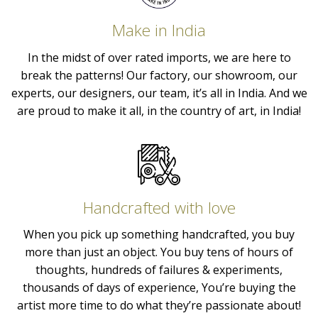
Make in India
In the midst of over rated imports, we are here to
break the patterns! Our factory, our showroom, our
experts, our designers, our team, it’s all in India. And we
are proud to make it all, in the country of art, in India!
Handcrafted with love
When you pick up something handcrafted, you buy
more than just an object. You buy tens of hours of
thoughts, hundreds of failures & experiments,
thousands of days of experience, You’re buying the
artist more time to do what they’re passionate about!