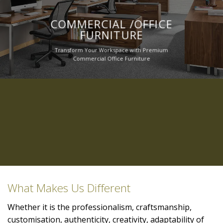
COMMERCIAL /OFFICE
FURNITURE
Transform Your Workspace with Premium
Commercial Office Furniture
What Makes Us Different
Whether it is the professionalism, craftsmanship,
customisation, authenticity, creativity, adaptability of