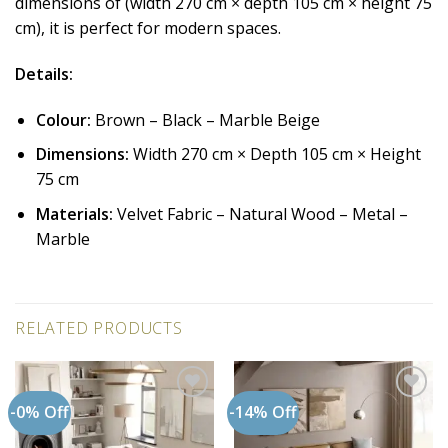
dimensions of (width 270 cm × depth 105 cm × height 75
cm), it is perfect for modern spaces.
Details:
Colour:
Brown – Black – Marble Beige
Dimensions:
Width 270 cm × Depth 105 cm × Height
75 cm
Materials:
Velvet Fabric – Natural Wood – Metal –
Marble
RELATED PRODUCTS
-0% Off
-14% Off
Add to
Add to
wishlist
wishlist