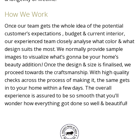
How We Work
Once our team gets the whole idea of the potential
customer’s expectations , budget & current interior,
our experienced team closely analyse what color & what
design suits the most. We normally provide sample
images to visualize what’s gonna be your home’s
beauty addition.! Once the design & size is finalised, we
proceed towards the craftsmanship. With high quality
checks across the process of making it, the same gets
in to your home within a few days. The overall
experience is assured to be so smooth that you’ll
wonder how everything got done so well & beautiful!