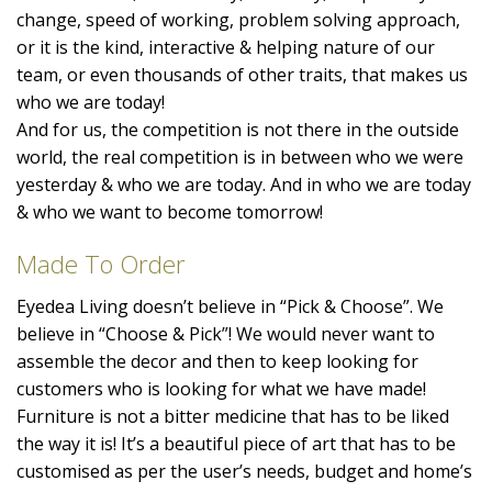
change, speed of working, problem solving approach,
or it is the kind, interactive & helping nature of our
team, or even thousands of other traits, that makes us
who we are today!
And for us, the competition is not there in the outside
world, the real competition is in between who we were
yesterday & who we are today. And in who we are today
& who we want to become tomorrow!
Made To Order
Eyedea Living doesn’t believe in “Pick & Choose”. We
believe in “Choose & Pick”! We would never want to
assemble the decor and then to keep looking for
customers who is looking for what we have made!
Furniture is not a bitter medicine that has to be liked
the way it is! It’s a beautiful piece of art that has to be
customised as per the user’s needs, budget and home’s