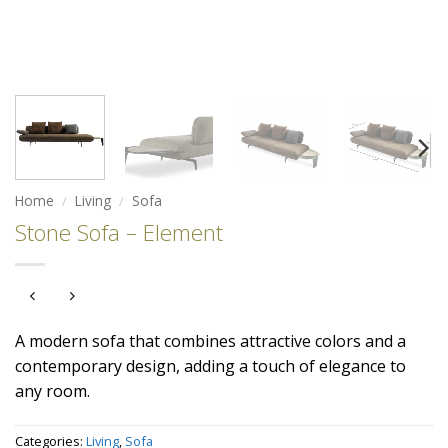
Home
/
Living
/
Sofa
Stone Sofa – Element
A modern sofa that combines attractive colors and a
contemporary design, adding a touch of elegance to
any room.
Categories:
Living
,
Sofa