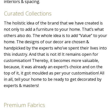
interiors & spacing.
Curated Collections
The holistic idea of the brand that we have created is
not only to add a furniture to your home. That’s what
others also do. The whole idea is to add “Value” to your
home. The designs of our decor are chosen &
handpicked by the experts who’ve spent their lives into
this industry. And that is not it! It remains open for
customisation! Thereby, it becomes more valuable,
because, it was already an expert’s choice and on the
top of it, it got moulded as per your customisation! All
in all, tell your home to be ready to get decorated by
experts & masters!
Premium Fabrics