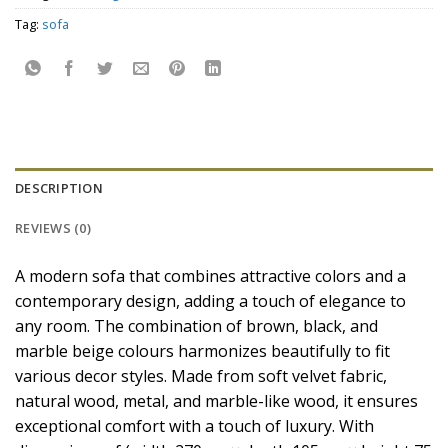
Tag:
sofa
DESCRIPTION
REVIEWS (0)
A modern sofa that combines attractive colors and a
contemporary design, adding a touch of elegance to
any room. The combination of brown, black, and
marble beige colours harmonizes beautifully to fit
various decor styles. Made from soft velvet fabric,
natural wood, metal, and marble-like wood, it ensures
exceptional comfort with a touch of luxury. With