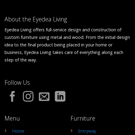
About the Eyedea Living
Eyedea Living offers full-service design and construction of
custom furniture using metal and wood. From the initial design
idea to the final product being placed in your home or
business, Eyedea Living takes care of everything along each
step of the way.
Follow Us
Menu
Furniture
Home
Entryway