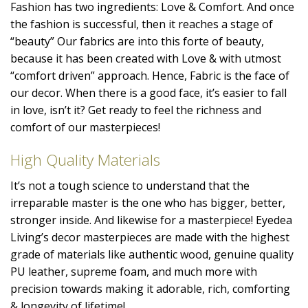
Fashion has two ingredients: Love & Comfort. And once
the fashion is successful, then it reaches a stage of
“beauty” Our fabrics are into this forte of beauty,
because it has been created with Love & with utmost
“comfort driven” approach. Hence, Fabric is the face of
our decor. When there is a good face, it’s easier to fall
in love, isn’t it? Get ready to feel the richness and
comfort of our masterpieces!
High Quality Materials
It’s not a tough science to understand that the
irreparable master is the one who has bigger, better,
stronger inside. And likewise for a masterpiece! Eyedea
Living’s decor masterpieces are made with the highest
grade of materials like authentic wood, genuine quality
PU leather, supreme foam, and much more with
precision towards making it adorable, rich, comforting
& longevity of lifetime!