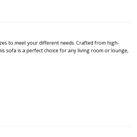
sizes to meet your different needs. Crafted from high-
s sofa is a perfect choice for any living room or lounge,