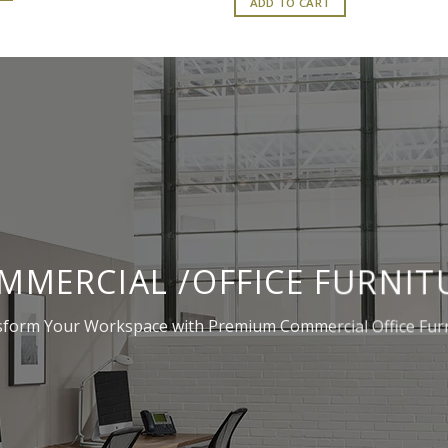
ADD TO CART
₹277,200.00.
₹276,90
MMERCIAL /OFFICE FURNIT
form Your Workspace with Premium Commercial Office Fur