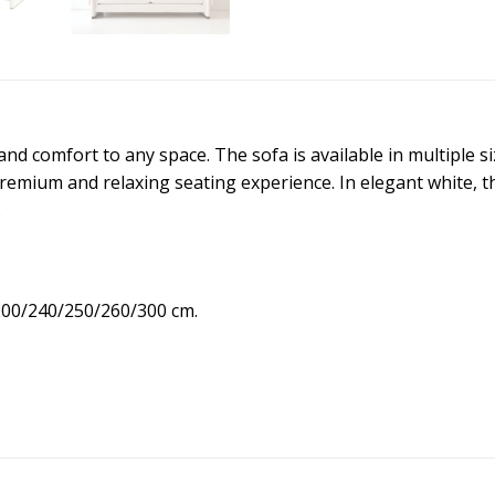
 and comfort to any space. The sofa is available in multiple 
emium and relaxing seating experience. In elegant white, thi
.
200/240/250/260/300 cm.