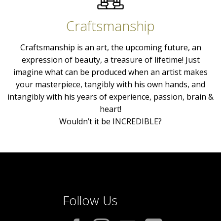
Craftsmanship
Craftsmanship is an art, the upcoming future, an
expression of beauty, a treasure of lifetime! Just
imagine what can be produced when an artist makes
your masterpiece, tangibly with his own hands, and
intangibly with his years of experience, passion, brain &
heart!
Wouldn’t it be INCREDIBLE?
Follow Us