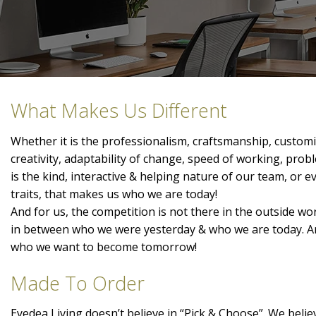
What Makes Us Different
Whether it is the professionalism, craftsmanship, customis
creativity, adaptability of change, speed of working, prob
is the kind, interactive & helping nature of our team, or 
traits, that makes us who we are today!
And for us, the competition is not there in the outside wor
in between who we were yesterday & who we are today. A
who we want to become tomorrow!
Made To Order
Eyedea Living doesn’t believe in “Pick & Choose”. We belie