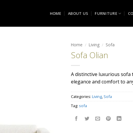
HOME
ABOUT US
FURNITURE
CO
Home
/
Living
/
Sofa
Sofa Olian
Add to
wishlist
A distinctive luxurious sofa
elegance and comfort to an
Categories:
Living
,
Sofa
Tag:
sofa