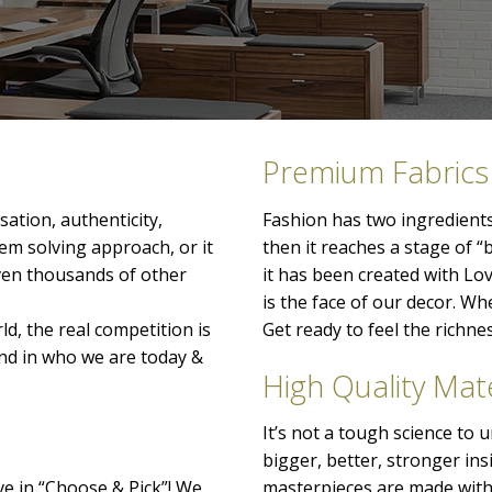
Premium Fabrics
ation, authenticity,
Fashion has two ingredients
lem solving approach, or it
then it reaches a stage of “
even thousands of other
it has been created with Lo
is the face of our decor. When
ld, the real competition is
Get ready to feel the richn
nd in who we are today &
High Quality Mate
It’s not a tough science to
bigger, better, stronger ins
ve in “Choose & Pick”! We
masterpieces are made with 