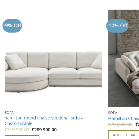
-9% Off
-10% Off
Add to
wishlist
SOFA
SOFA
hamilton round chaise sectional sofa –
Hamilton Chais
Customizable
Or
₹
299,900.00
₹
pr
Original
Current
₹
319,900.00
₹
289,900.00
w
price
price
ADD TO CART
₹
was:
is: