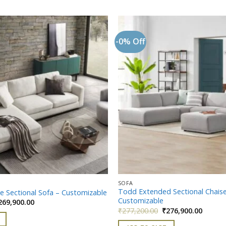
-0% Off
Add to
wishlist
SOFA
Todd Extended Sectional Chaise
e Sectional Sofa – Customizable
Customizable
iginal
Current
269,900.00
ice
price
Original
Curren
₹
277,200.00
₹
276,900.00
as:
is:
price
price
299,900.00.
₹269,900.00.
was:
is: