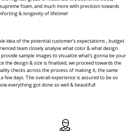
, supreme foam, and much more with precision towards
mforting & longevity of lifetime!
e idea of the potential customer’s expectations , budget
erienced team closely analyse what color & what design
 provide sample images to visualize what’s gonna be your
e the design & size is finalised, we proceed towards the
ality checks across the process of making it, the same
a few days. The overall experience is assured to be so
ow everything got done so well & beautiful!