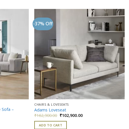
-37% Off
Add to
Add to
wishlist
wishlist
CHAIRS & LOVESEATS
 Sofa –
Adams Loveseat
Original
Current
₹
162,900.00
₹
102,900.00
price
price
t
was:
is:
ADD TO CART
₹162,900.00.
₹102,900.00.