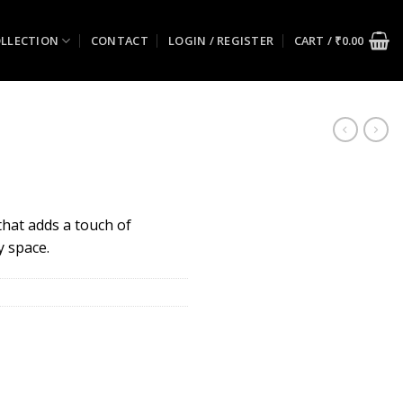
LLECTION
CONTACT
LOGIN / REGISTER
CART /
₹
0.00
 that adds a touch of
y space.