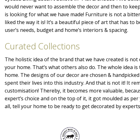
would never want to assemble the decor and then to kee
is looking for what we have made! Furniture is not a bitte
liked the way it is! It’s a beautiful piece of art that has t
user’s needs, budget and home’s interiors & spacing.
Curated Collections
The holistic idea of the brand that we have created is not 
your home. That’s what others also do. The whole idea is 
home. The designs of our decor are chosen & handpicked
spent their lives into this industry. And that is not it! It r
customisation! Thereby, it becomes more valuable, becaus
expert’s choice and on the top of it, it got moulded as per 
all, tell your home to be ready to get decorated by expert