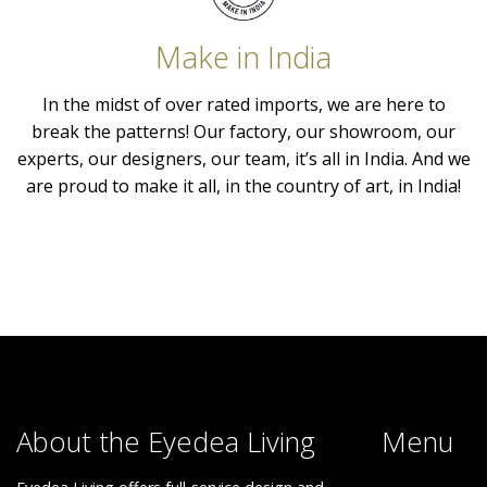
Make in India
In the midst of over rated imports, we are here to
break the patterns! Our factory, our showroom, our
experts, our designers, our team, it’s all in India. And we
are proud to make it all, in the country of art, in India!
About the Eyedea Living
Menu