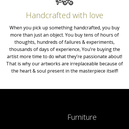
Handcrafted with love
When you pick up something handcrafted, you buy
more than just an object. You buy tens of hours of
thoughts, hundreds of failures & experiments,
thousands of days of experience, You’re buying the
artist more time to do what they’re passionate about!
That is why our artworks are irreplaceable because of
the heart & soul present in the masterpiece itself!
Furniture