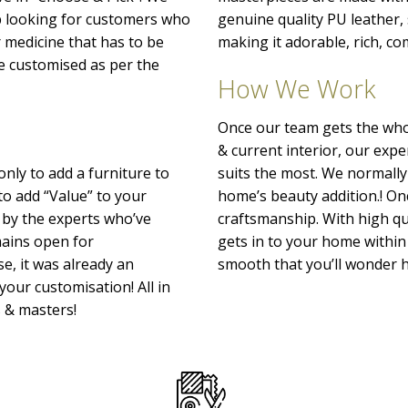
p looking for customers who
genuine quality PU leather
r medicine that has to be
making it adorable, rich, co
o be customised as per the
How We Work
Once our team gets the whol
& current interior, our exp
only to add a furniture to
suits the most. We normally
to add “Value” to your
home’s beauty addition.! Onc
 by the experts who’ve
craftsmanship. With high qu
emains open for
gets in to your home within 
e, it was already an
smooth that you’ll wonder h
your customisation! All in
s & masters!