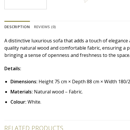
DESCRIPTION
REVIEWS (0)
A distinctive luxurious sofa that adds a touch of elegance
quality natural wood and comfortable fabric, ensuring a pr
bringing a sense of openness and freshness to the space
Details:
Dimensions:
Height 75 cm × Depth 88 cm × Width 180/
Materials:
Natural wood – Fabric.
Colour:
White.
RELATED PRODUCTS