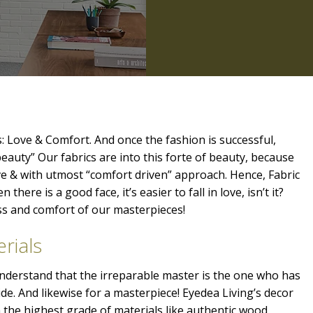
: Love & Comfort. And once the fashion is successful,
beauty” Our fabrics are into this forte of beauty, because
ve & with utmost “comfort driven” approach. Hence, Fabric
 there is a good face, it’s easier to fall in love, isn’t it?
ess and comfort of our masterpieces!
rials
 understand that the irreparable master is the one who has
ide. And likewise for a masterpiece! Eyedea Living’s decor
the highest grade of materials like authentic wood,