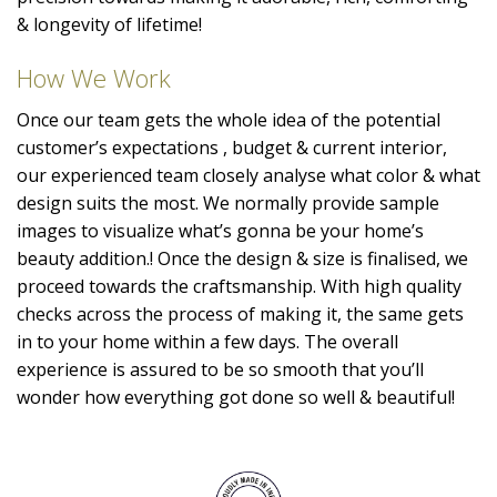
& longevity of lifetime!
How We Work
Once our team gets the whole idea of the potential
customer’s expectations , budget & current interior,
our experienced team closely analyse what color & what
design suits the most. We normally provide sample
images to visualize what’s gonna be your home’s
beauty addition.! Once the design & size is finalised, we
proceed towards the craftsmanship. With high quality
checks across the process of making it, the same gets
in to your home within a few days. The overall
experience is assured to be so smooth that you’ll
wonder how everything got done so well & beautiful!