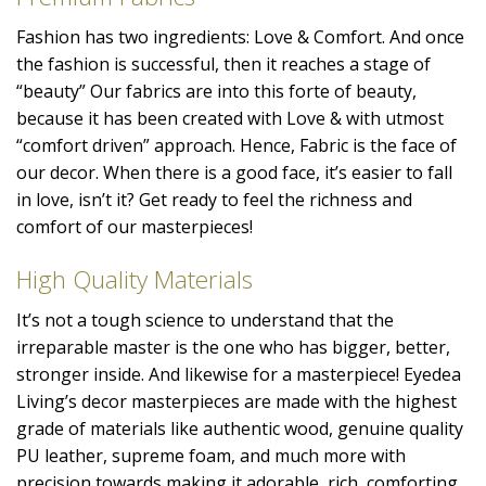
Fashion has two ingredients: Love & Comfort. And once
the fashion is successful, then it reaches a stage of
“beauty” Our fabrics are into this forte of beauty,
because it has been created with Love & with utmost
“comfort driven” approach. Hence, Fabric is the face of
our decor. When there is a good face, it’s easier to fall
in love, isn’t it? Get ready to feel the richness and
comfort of our masterpieces!
High Quality Materials
It’s not a tough science to understand that the
irreparable master is the one who has bigger, better,
stronger inside. And likewise for a masterpiece! Eyedea
Living’s decor masterpieces are made with the highest
grade of materials like authentic wood, genuine quality
PU leather, supreme foam, and much more with
precision towards making it adorable, rich, comforting