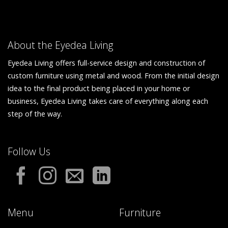
About the Eyedea Living
Eyedea Living offers full-service design and construction of
custom furniture using metal and wood. From the initial design
idea to the final product being placed in your home or
business, Eyedea Living takes care of everything along each
step of the way.
Follow Us
Menu
Furniture