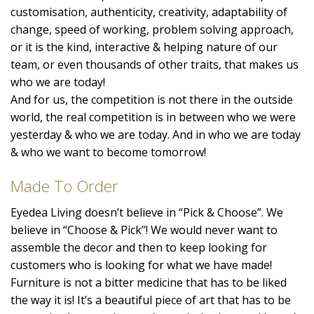
customisation, authenticity, creativity, adaptability of
change, speed of working, problem solving approach,
or it is the kind, interactive & helping nature of our
team, or even thousands of other traits, that makes us
who we are today!
And for us, the competition is not there in the outside
world, the real competition is in between who we were
yesterday & who we are today. And in who we are today
& who we want to become tomorrow!
Made To Order
Eyedea Living doesn’t believe in “Pick & Choose”. We
believe in “Choose & Pick”! We would never want to
assemble the decor and then to keep looking for
customers who is looking for what we have made!
Furniture is not a bitter medicine that has to be liked
the way it is! It’s a beautiful piece of art that has to be