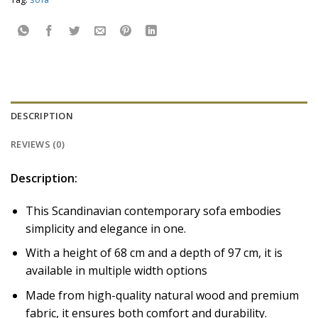
DESCRIPTION
REVIEWS (0)
Description:
This Scandinavian contemporary sofa embodies
simplicity and elegance in one.
With a height of 68 cm and a depth of 97 cm, it is
available in multiple width options
Made from high-quality natural wood and premium
fabric, it ensures both comfort and durability.