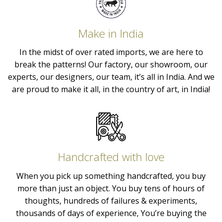
Make in India
In the midst of over rated imports, we are here to
break the patterns! Our factory, our showroom, our
experts, our designers, our team, it’s all in India. And we
are proud to make it all, in the country of art, in India!
Handcrafted with love
When you pick up something handcrafted, you buy
more than just an object. You buy tens of hours of
thoughts, hundreds of failures & experiments,
thousands of days of experience, You’re buying the