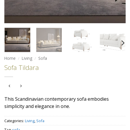
Home
/
Living
/
Sofa
Sofa Tildara
This Scandinavian contemporary sofa embodies
simplicity and elegance in one.
Categories:
Living
,
Sofa
Tag:
sofa