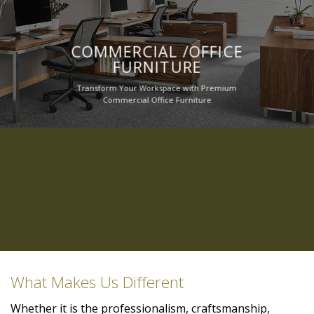
COMMERCIAL /OFFICE
FURNITURE
Transform Your Workspace with Premium
Commercial Office Furniture
What Makes Us Different
Whether it is the professionalism, craftsmanship,