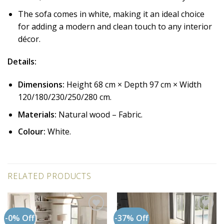
The sofa comes in white, making it an ideal choice
for adding a modern and clean touch to any interior
décor.
Details:
Dimensions:
Height 68 cm × Depth 97 cm × Width
120/180/230/250/280 cm.
Materials:
Natural wood – Fabric.
Colour:
White.
RELATED PRODUCTS
-0% Off
-37% Off
Add to
Add to