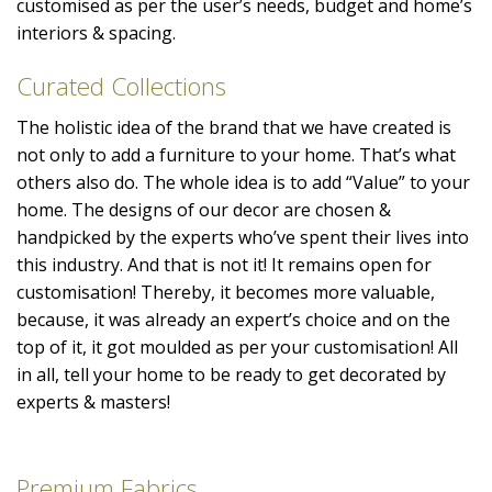
customised as per the user’s needs, budget and home’s
interiors & spacing.
Curated Collections
The holistic idea of the brand that we have created is
not only to add a furniture to your home. That’s what
others also do. The whole idea is to add “Value” to your
home. The designs of our decor are chosen &
handpicked by the experts who’ve spent their lives into
this industry. And that is not it! It remains open for
customisation! Thereby, it becomes more valuable,
because, it was already an expert’s choice and on the
top of it, it got moulded as per your customisation! All
in all, tell your home to be ready to get decorated by
experts & masters!
Premium Fabrics