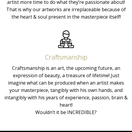
artist more time to do what they’re passionate about!
That is why our artworks are irreplaceable because of
the heart & soul present in the masterpiece itself!
Craftsmanship
Craftsmanship is an art, the upcoming future, an
expression of beauty, a treasure of lifetime! Just
imagine what can be produced when an artist makes
your masterpiece, tangibly with his own hands, and
intangibly with his years of experience, passion, brain &
heart!
Wouldn’t it be INCREDIBLE?