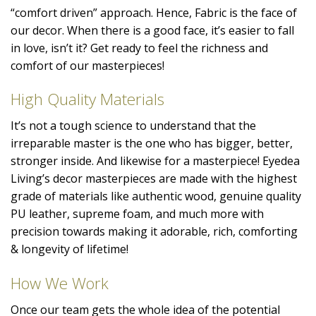
“comfort driven” approach. Hence, Fabric is the face of
our decor. When there is a good face, it’s easier to fall
in love, isn’t it? Get ready to feel the richness and
comfort of our masterpieces!
High Quality Materials
It’s not a tough science to understand that the
irreparable master is the one who has bigger, better,
stronger inside. And likewise for a masterpiece! Eyedea
Living’s decor masterpieces are made with the highest
grade of materials like authentic wood, genuine quality
PU leather, supreme foam, and much more with
precision towards making it adorable, rich, comforting
& longevity of lifetime!
How We Work
Once our team gets the whole idea of the potential