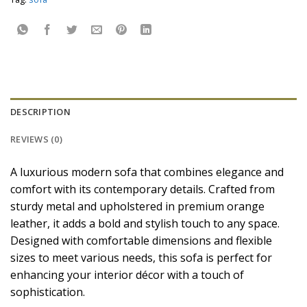
DESCRIPTION
REVIEWS (0)
A luxurious modern sofa that combines elegance and
comfort with its contemporary details. Crafted from
sturdy metal and upholstered in premium orange
leather, it adds a bold and stylish touch to any space.
Designed with comfortable dimensions and flexible
sizes to meet various needs, this sofa is perfect for
enhancing your interior décor with a touch of
sophistication.