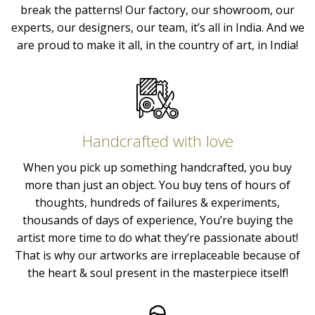
break the patterns! Our factory, our showroom, our
experts, our designers, our team, it’s all in India. And we
are proud to make it all, in the country of art, in India!
Handcrafted with love
When you pick up something handcrafted, you buy
more than just an object. You buy tens of hours of
thoughts, hundreds of failures & experiments,
thousands of days of experience, You’re buying the
artist more time to do what they’re passionate about!
That is why our artworks are irreplaceable because of
the heart & soul present in the masterpiece itself!