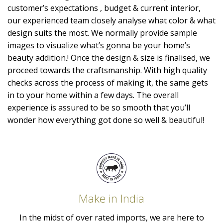
customer’s expectations , budget & current interior,
our experienced team closely analyse what color & what
design suits the most. We normally provide sample
images to visualize what’s gonna be your home’s
beauty addition.! Once the design & size is finalised, we
proceed towards the craftsmanship. With high quality
checks across the process of making it, the same gets
in to your home within a few days. The overall
experience is assured to be so smooth that you’ll
wonder how everything got done so well & beautiful!
Make in India
In the midst of over rated imports, we are here to