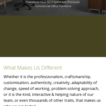
Transform Your Workspace with Premium
Commercial Office Furniture
What Makes Us Different
Whether it is the professionalism, craftsmanship,
customisation, authenticity, creativity, adaptability of
change, speed of working, problem solving approach,
or it is the kind, interactive & helping nature of our
team, or even thousands of other traits, that makes us