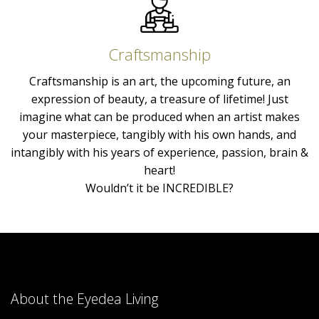
Craftsmanship
Craftsmanship is an art, the upcoming future, an
expression of beauty, a treasure of lifetime! Just
imagine what can be produced when an artist makes
your masterpiece, tangibly with his own hands, and
intangibly with his years of experience, passion, brain &
heart!
Wouldn’t it be INCREDIBLE?
About the Eyedea Living