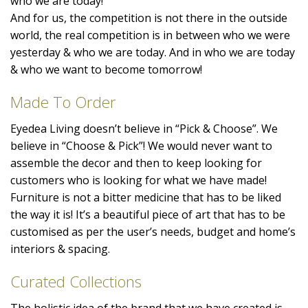
who we are today!
And for us, the competition is not there in the outside
world, the real competition is in between who we were
yesterday & who we are today. And in who we are today
& who we want to become tomorrow!
Made To Order
Eyedea Living doesn’t believe in “Pick & Choose”. We
believe in “Choose & Pick”! We would never want to
assemble the decor and then to keep looking for
customers who is looking for what we have made!
Furniture is not a bitter medicine that has to be liked
the way it is! It’s a beautiful piece of art that has to be
customised as per the user’s needs, budget and home’s
interiors & spacing.
Curated Collections
The holistic idea of the brand that we have created is