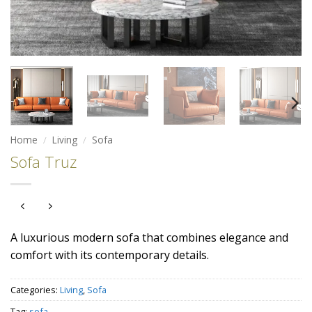
Home
/
Living
/
Sofa
Sofa Truz
A luxurious modern sofa that combines elegance and
comfort with its contemporary details.
Categories:
Living
,
Sofa
Tag:
sofa