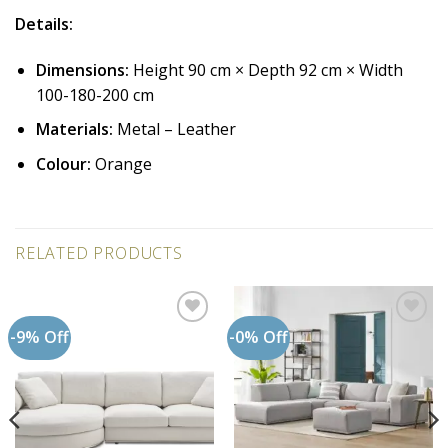
Details:
Dimensions:
Height 90 cm × Depth 92 cm × Width
100-180-200 cm
Materials:
Metal – Leather
Colour:
Orange
RELATED PRODUCTS
-9% Off
-0% Off
Add to
Add to
wishlist
wishlist