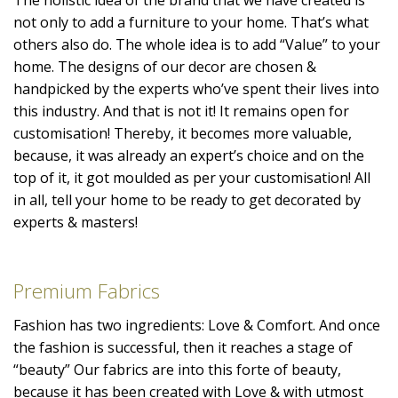
not only to add a furniture to your home. That’s what
others also do. The whole idea is to add “Value” to your
home. The designs of our decor are chosen &
handpicked by the experts who’ve spent their lives into
this industry. And that is not it! It remains open for
customisation! Thereby, it becomes more valuable,
because, it was already an expert’s choice and on the
top of it, it got moulded as per your customisation! All
in all, tell your home to be ready to get decorated by
experts & masters!
Premium Fabrics
Fashion has two ingredients: Love & Comfort. And once
the fashion is successful, then it reaches a stage of
“beauty” Our fabrics are into this forte of beauty,
because it has been created with Love & with utmost