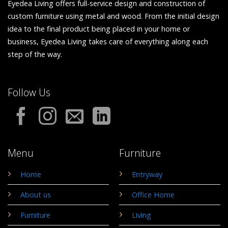
Eyedea Living offers full-service design and construction of
custom furniture using metal and wood. From the initial design
idea to the final product being placed in your home or
business, Eyedea Living takes care of everything along each
step of the way.
Follow Us
Menu
Furniture
Home
Entryway
About us
Office Home
Furniture
Living