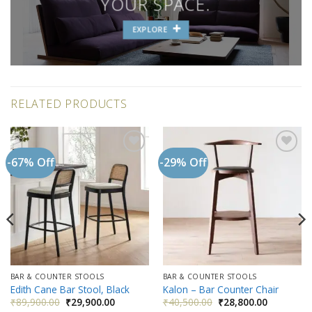
YOUR SPACE.
EXPLORE
RELATED PRODUCTS
-67% Off
-29% Off
Add to
Add to
wishlist
wishlist
BAR & COUNTER STOOLS
BAR & COUNTER STOOLS
Edith Cane Bar Stool, Black
Kalon – Bar Counter Chair
Original
Current
Original
Current
₹
89,900.00
₹
29,900.00
₹
40,500.00
₹
28,800.00
price
price
price
price