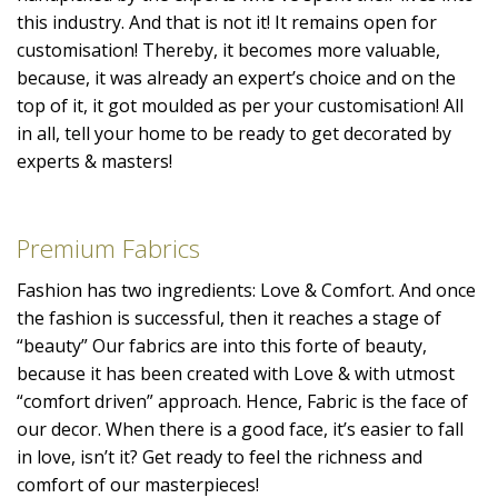
this industry. And that is not it! It remains open for
customisation! Thereby, it becomes more valuable,
because, it was already an expert’s choice and on the
top of it, it got moulded as per your customisation! All
in all, tell your home to be ready to get decorated by
experts & masters!
Premium Fabrics
Fashion has two ingredients: Love & Comfort. And once
the fashion is successful, then it reaches a stage of
“beauty” Our fabrics are into this forte of beauty,
because it has been created with Love & with utmost
“comfort driven” approach. Hence, Fabric is the face of
our decor. When there is a good face, it’s easier to fall
in love, isn’t it? Get ready to feel the richness and
comfort of our masterpieces!