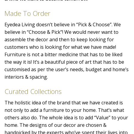
Made To Order
Eyedea Living doesn’t believe in “Pick & Choose”. We
believe in “Choose & Pick”! We would never want to
assemble the decor and then to keep looking for
customers who is looking for what we have made!
Furniture is not a bitter medicine that has to be liked
the way it is! It’s a beautiful piece of art that has to be
customised as per the user’s needs, budget and home’s
interiors & spacing.
Curated Collections
The holistic idea of the brand that we have created is
not only to add a furniture to your home. That’s what
others also do. The whole idea is to add “Value” to your
home. The designs of our decor are chosen &
handpicked by the experts who’ve spent their lives into