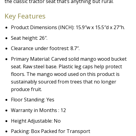
the classic tractor seat that’s anything but rural.
Key Features
Product Dimensions (INCH): 15.9″w x 15.5″d x 27″h.
Seat height: 26″.
Clearance under footrest: 8.7″.
Primary Material: Carved solid mango wood bucket
seat. Raw steel base. Plastic leg caps help protect
floors. The mango wood used on this product is
sustainably sourced from trees that no longer
produce fruit.
Floor Standing: Yes
Warranty in Months : 12
Height Adjustable: No
Packing: Box Packed for Transport