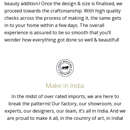
beauty addition.! Once the design & size is finalised, we
proceed towards the craftsmanship. With high quality
checks across the process of making it, the same gets
in to your home within a few days. The overall
experience is assured to be so smooth that you’ll
wonder how everything got done so well & beautiful!
Make in India
In the midst of over rated imports, we are here to
break the patterns! Our factory, our showroom, our
experts, our designers, our team, it’s all in India. And we
are proud to make it all, in the country of art, in India!