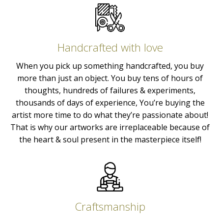
Handcrafted with love
When you pick up something handcrafted, you buy
more than just an object. You buy tens of hours of
thoughts, hundreds of failures & experiments,
thousands of days of experience, You’re buying the
artist more time to do what they’re passionate about!
That is why our artworks are irreplaceable because of
the heart & soul present in the masterpiece itself!
Craftsmanship