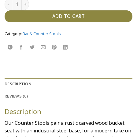
Wood Counter Stool, Mango Wood, Natural Mango, Steel qu
ADD TO CART
Category:
Bar & Counter Stools
DESCRIPTION
REVIEWS (0)
Description
Our Counter Stools pair a rustic carved wood bucket
seat with an industrial steel base, for a modern take on