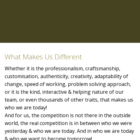
What Makes Us Different
Whether it is the professionalism, craftsmanship,
customisation, authenticity, creativity, adaptability of
change, speed of working, problem solving approach,
or it is the kind, interactive & helping nature of our
team, or even thousands of other traits, that makes us
who we are today!
And for us, the competition is not there in the outside
world, the real competition is in between who we were
yesterday & who we are today. And in who we are today
& who we want to become tomorrow!