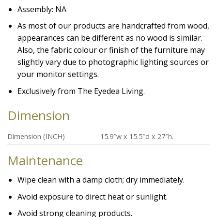
Assembly: NA
As most of our products are handcrafted from wood,
appearances can be different as no wood is similar.
Also, the fabric colour or finish of the furniture may
slightly vary due to photographic lighting sources or
your monitor settings.
Exclusively from The Eyedea Living.
Dimension
Dimension (INCH)
15.9″w x 15.5″d x 27″h.
Maintenance
Wipe clean with a damp cloth; dry immediately.
Avoid exposure to direct heat or sunlight.
Avoid strong cleaning products.