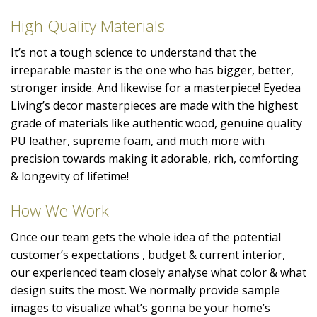
High Quality Materials
It’s not a tough science to understand that the
irreparable master is the one who has bigger, better,
stronger inside. And likewise for a masterpiece! Eyedea
Living’s decor masterpieces are made with the highest
grade of materials like authentic wood, genuine quality
PU leather, supreme foam, and much more with
precision towards making it adorable, rich, comforting
& longevity of lifetime!
How We Work
Once our team gets the whole idea of the potential
customer’s expectations , budget & current interior,
our experienced team closely analyse what color & what
design suits the most. We normally provide sample
images to visualize what’s gonna be your home’s