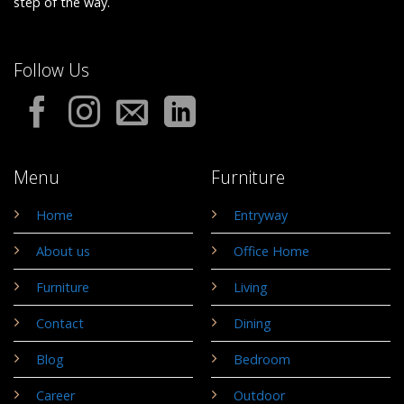
step of the way.
Follow Us
Menu
Furniture
Home
Entryway
About us
Office Home
Furniture
Living
Contact
Dining
Blog
Bedroom
Career
Outdoor