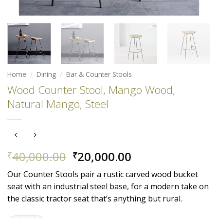
Home
/
Dining
/
Bar & Counter Stools
Wood Counter Stool, Mango Wood,
Natural Mango, Steel
Original
Current
40,000.00
20,000.00
₹
₹
price
price
Our Counter Stools pair a rustic carved wood bucket
was:
is:
seat with an industrial steel base, for a modern take on
₹40,000.00.
₹20,000.00.
the classic tractor seat that’s anything but rural.