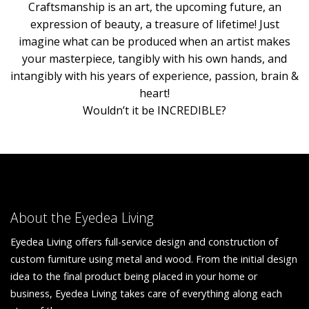
Craftsmanship is an art, the upcoming future, an
expression of beauty, a treasure of lifetime! Just
imagine what can be produced when an artist makes
your masterpiece, tangibly with his own hands, and
intangibly with his years of experience, passion, brain &
heart!
Wouldn’t it be INCREDIBLE?
About the Eyedea Living
Eyedea Living offers full-service design and construction of
custom furniture using metal and wood. From the initial design
idea to the final product being placed in your home or
business, Eyedea Living takes care of everything along each