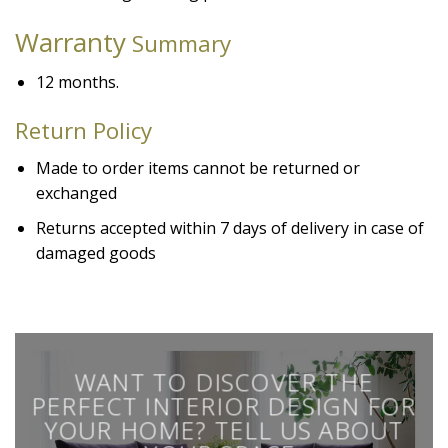
Warranty
Summary
12 months.
Return Policy
Made to order items cannot be returned or
exchanged
Returns accepted within 7 days of delivery in case of
damaged goods
WANT TO DISCOVER THE
PERFECT INTERIOR DESIGN FOR
YOUR HOME? TELL US ABOUT