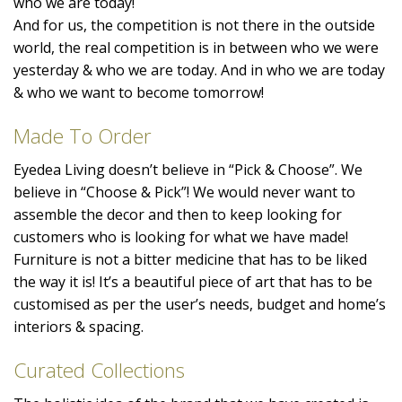
who we are today!
And for us, the competition is not there in the outside
world, the real competition is in between who we were
yesterday & who we are today. And in who we are today
& who we want to become tomorrow!
Made To Order
Eyedea Living doesn’t believe in “Pick & Choose”. We
believe in “Choose & Pick”! We would never want to
assemble the decor and then to keep looking for
customers who is looking for what we have made!
Furniture is not a bitter medicine that has to be liked
the way it is! It’s a beautiful piece of art that has to be
customised as per the user’s needs, budget and home’s
interiors & spacing.
Curated Collections