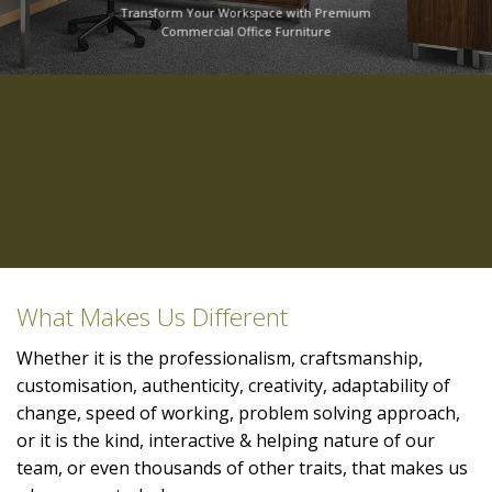
Transform Your Workspace with Premium
Commercial Office Furniture
What Makes Us Different
Whether it is the professionalism, craftsmanship,
customisation, authenticity, creativity, adaptability of
change, speed of working, problem solving approach,
or it is the kind, interactive & helping nature of our
team, or even thousands of other traits, that makes us