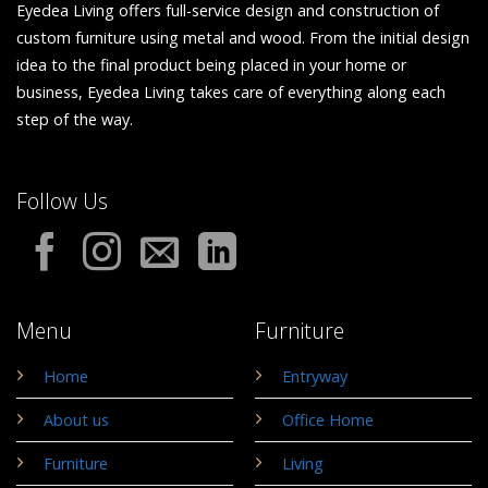
Eyedea Living offers full-service design and construction of
custom furniture using metal and wood. From the initial design
idea to the final product being placed in your home or
business, Eyedea Living takes care of everything along each
step of the way.
Follow Us
Menu
Furniture
Home
Entryway
About us
Office Home
Furniture
Living