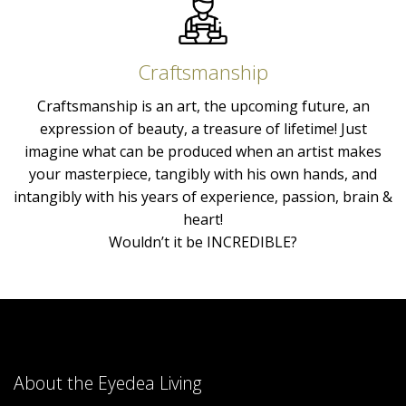
Craftsmanship
Craftsmanship is an art, the upcoming future, an
expression of beauty, a treasure of lifetime! Just
imagine what can be produced when an artist makes
your masterpiece, tangibly with his own hands, and
intangibly with his years of experience, passion, brain &
heart!
Wouldn’t it be INCREDIBLE?
About the Eyedea Living