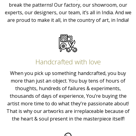
break the patterns! Our factory, our showroom, our
experts, our designers, our team, it’s all in India. And we
are proud to make it all, in the country of art, in India!
Handcrafted with love
When you pick up something handcrafted, you buy
more than just an object. You buy tens of hours of
thoughts, hundreds of failures & experiments,
thousands of days of experience, You’re buying the
artist more time to do what they’re passionate about!
That is why our artworks are irreplaceable because of
the heart & soul present in the masterpiece itself!