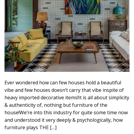
Ever wondered how can few houses hold a beautiful
vibe and few houses doesn’t carry that vibe inspite of
heavy imported decorative items!It is all about simplicity
& authenticity of, nothing but furniture of the
house!We’re into this industry for quite some time now
and understood it very deeply & psychologically, how
furniture plays THE […]