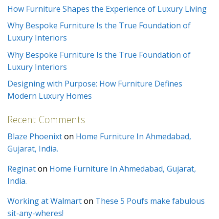
How Furniture Shapes the Experience of Luxury Living
Why Bespoke Furniture Is the True Foundation of
Luxury Interiors
Why Bespoke Furniture Is the True Foundation of
Luxury Interiors
Designing with Purpose: How Furniture Defines
Modern Luxury Homes
Recent Comments
Blaze Phoenixt
on
Home Furniture In Ahmedabad,
Gujarat, India.
Reginat
on
Home Furniture In Ahmedabad, Gujarat,
India.
Working at Walmart
on
These 5 Poufs make fabulous
sit-any-wheres!