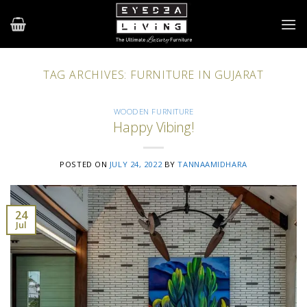
Skip
to
content
TAG ARCHIVES:
FURNITURE IN GUJARAT
WOODEN FURNITURE
Happy Vibing!
POSTED ON
JULY 24, 2022
BY
TANNAAMIDHARA
24
Jul