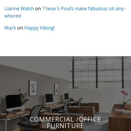
Lianne Walsh
on
These 5 Poufs make fabulous sit-any-
wheres!
Mark
on
Happy Vibing!
COMMERCIAL /OFFICE
FURNITURE