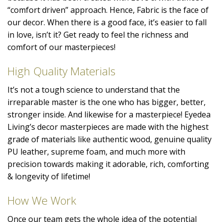
“comfort driven” approach. Hence, Fabric is the face of
our decor. When there is a good face, it’s easier to fall
in love, isn’t it? Get ready to feel the richness and
comfort of our masterpieces!
High Quality Materials
It’s not a tough science to understand that the
irreparable master is the one who has bigger, better,
stronger inside. And likewise for a masterpiece! Eyedea
Living’s decor masterpieces are made with the highest
grade of materials like authentic wood, genuine quality
PU leather, supreme foam, and much more with
precision towards making it adorable, rich, comforting
& longevity of lifetime!
How We Work
Once our team gets the whole idea of the potential