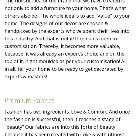
The holistic idea of the brand that we have created is
not only to add a furniture to your home. That’s what
others also do. The whole idea is to add “Value” to your
home. The designs of our decor are chosen &
handpicked by the experts who’ve spent their lives into
this industry. And that is not it! It remains open for
customisation! Thereby, it becomes more valuable,
because, it was already an expert’s choice and on the
top of it, it got moulded as per your customisation! All
in all, tell your home to be ready to get decorated by
experts & masters!
Premium Fabrics
Fashion has two ingredients: Love & Comfort. And once
the fashion is successful, then it reaches a stage of
“beauty” Our fabrics are into this forte of beauty,
because it has been created with Love & with utmost