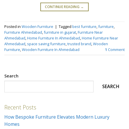
CONTINUE READING
→
Posted in
Wooden Furniture
|
Tagged
best furniture
,
furniture
,
Furniture Ahmedabad
,
furniture in gujarat
,
Furniture Near
Ahmedabad
,
Home Furniture In Ahmedabad
,
Home Furniture Near
Ahmedabad
,
space saving furniture
,
trusted brand
,
Wooden
Furniture
,
Wooden Furniture In Ahmedabad
1
Comment
Search
SEARCH
Recent Posts
How Bespoke Furniture Elevates Modern Luxury
Homes