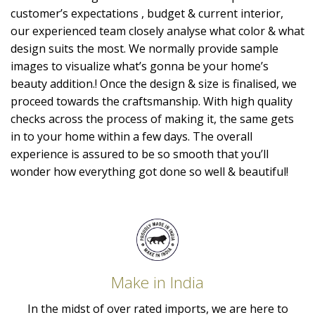
customer’s expectations , budget & current interior,
our experienced team closely analyse what color & what
design suits the most. We normally provide sample
images to visualize what’s gonna be your home’s
beauty addition.! Once the design & size is finalised, we
proceed towards the craftsmanship. With high quality
checks across the process of making it, the same gets
in to your home within a few days. The overall
experience is assured to be so smooth that you’ll
wonder how everything got done so well & beautiful!
Make in India
In the midst of over rated imports, we are here to