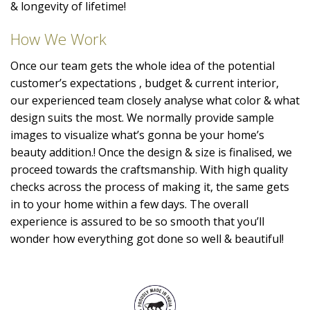
& longevity of lifetime!
How We Work
Once our team gets the whole idea of the potential
customer’s expectations , budget & current interior,
our experienced team closely analyse what color & what
design suits the most. We normally provide sample
images to visualize what’s gonna be your home’s
beauty addition.! Once the design & size is finalised, we
proceed towards the craftsmanship. With high quality
checks across the process of making it, the same gets
in to your home within a few days. The overall
experience is assured to be so smooth that you’ll
wonder how everything got done so well & beautiful!