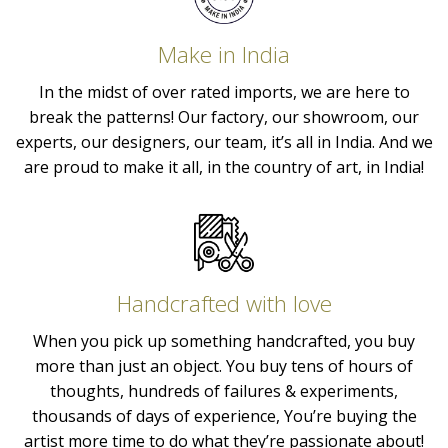
Make in India
In the midst of over rated imports, we are here to
break the patterns! Our factory, our showroom, our
experts, our designers, our team, it’s all in India. And we
are proud to make it all, in the country of art, in India!
Handcrafted with love
When you pick up something handcrafted, you buy
more than just an object. You buy tens of hours of
thoughts, hundreds of failures & experiments,
thousands of days of experience, You’re buying the
artist more time to do what they’re passionate about!