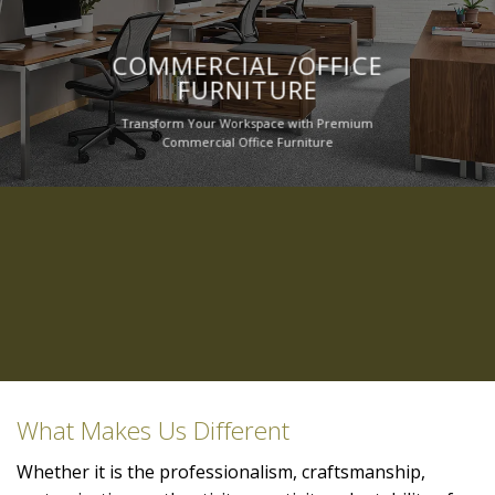
COMMERCIAL /OFFICE
FURNITURE
Transform Your Workspace with Premium
Commercial Office Furniture
What Makes Us Different
Whether it is the professionalism, craftsmanship,