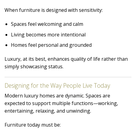
When furniture is designed with sensitivity:
Spaces feel welcoming and calm
Living becomes more intentional
Homes feel personal and grounded
Luxury, at its best, enhances quality of life rather than
simply showcasing status.
Designing for the Way People Live Today
Modern luxury homes are dynamic. Spaces are
expected to support multiple functions—working,
entertaining, relaxing, and unwinding.
Furniture today must be: