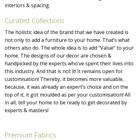
interiors & spacing.
Curated Collections
The holistic idea of the brand that we have created is
not only to add a furniture to your home. That’s what
others also do. The whole idea is to add “Value” to your
home. The designs of our decor are chosen &
handpicked by the experts who’ve spent their lives into
this industry. And that is not it! It remains open for
customisation! Thereby, it becomes more valuable,
because, it was already an expert’s choice and on the
top of it, it got moulded as per your customisation! All
in all, tell your home to be ready to get decorated by
experts & masters!
Premium Fabrics