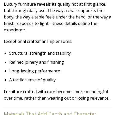
Luxury furniture reveals its quality not at first glance,
but through daily use. The way a chair supports the
body, the way a table feels under the hand, or the way a
finish responds to light—these details define the
experience.
Exceptional craftsmanship ensures:
Structural strength and stability
Refined joinery and finishing
Long-lasting performance
A tactile sense of quality
Furniture crafted with care becomes more meaningful
over time, rather than wearing out or losing relevance.
Materials That Add Depth and Character