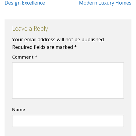
Design Excellence
Modern Luxury Homes
Leave a Reply
Your email address will not be published.
Required fields are marked
*
Comment
*
Name