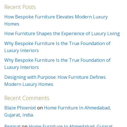
Recent Posts
How Bespoke Furniture Elevates Modern Luxury
Homes
How Furniture Shapes the Experience of Luxury Living
Why Bespoke Furniture Is the True Foundation of
Luxury Interiors
Why Bespoke Furniture Is the True Foundation of
Luxury Interiors
Designing with Purpose: How Furniture Defines
Modern Luxury Homes
Recent Comments
Blaze Phoenixt
on
Home Furniture In Ahmedabad,
Gujarat, India.
Reginat
on
Home Furniture In Ahmedabad, Gujarat,