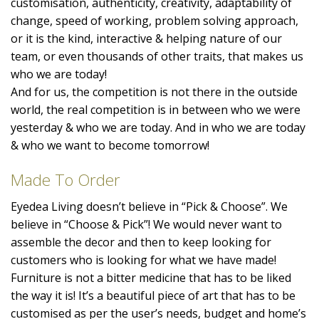
customisation, authenticity, creativity, adaptability of
change, speed of working, problem solving approach,
or it is the kind, interactive & helping nature of our
team, or even thousands of other traits, that makes us
who we are today!
And for us, the competition is not there in the outside
world, the real competition is in between who we were
yesterday & who we are today. And in who we are today
& who we want to become tomorrow!
Made To Order
Eyedea Living doesn’t believe in “Pick & Choose”. We
believe in “Choose & Pick”! We would never want to
assemble the decor and then to keep looking for
customers who is looking for what we have made!
Furniture is not a bitter medicine that has to be liked
the way it is! It’s a beautiful piece of art that has to be
customised as per the user’s needs, budget and home’s