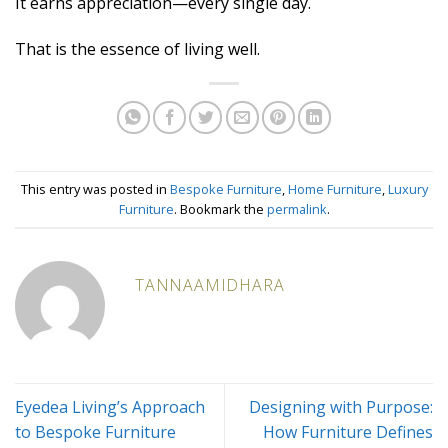
It earns appreciation—every single day.
That is the essence of living well.
This entry was posted in
Bespoke Furniture
,
Home Furniture
,
Luxury
Furniture
. Bookmark the
permalink
.
TANNAAMIDHARA
Eyedea Living’s Approach
Designing with Purpose:
to Bespoke Furniture
How Furniture Defines