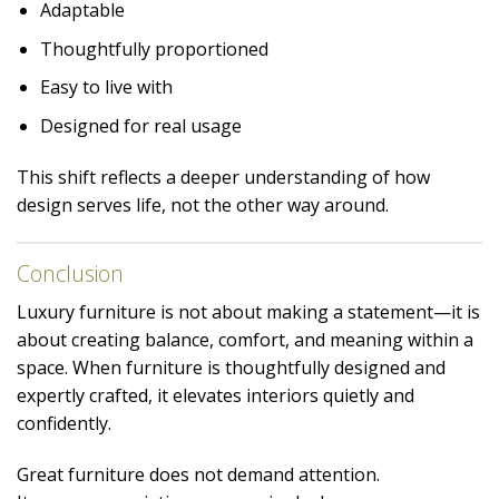
Adaptable
Thoughtfully proportioned
Easy to live with
Designed for real usage
This shift reflects a deeper understanding of how
design serves life, not the other way around.
Conclusion
Luxury furniture is not about making a statement—it is
about creating balance, comfort, and meaning within a
space. When furniture is thoughtfully designed and
expertly crafted, it elevates interiors quietly and
confidently.
Great furniture does not demand attention.