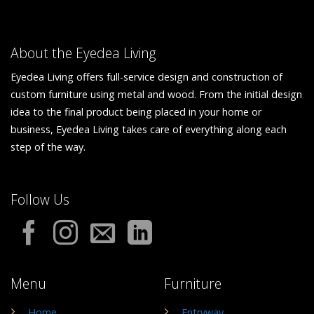
About the Eyedea Living
Eyedea Living offers full-service design and construction of
custom furniture using metal and wood. From the initial design
idea to the final product being placed in your home or
business, Eyedea Living takes care of everything along each
step of the way.
Follow Us
Menu
Furniture
Home
Entryway