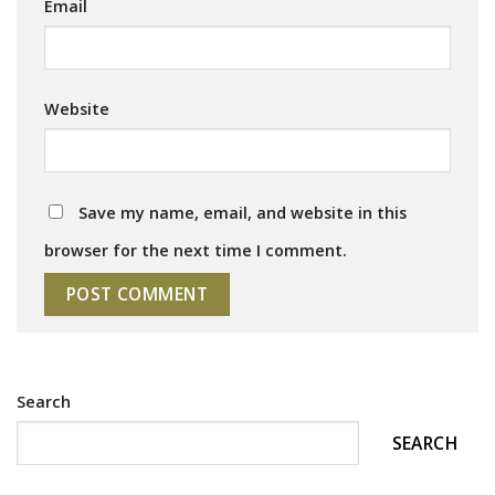
Email
Website
Save my name, email, and website in this
browser for the next time I comment.
Search
SEARCH