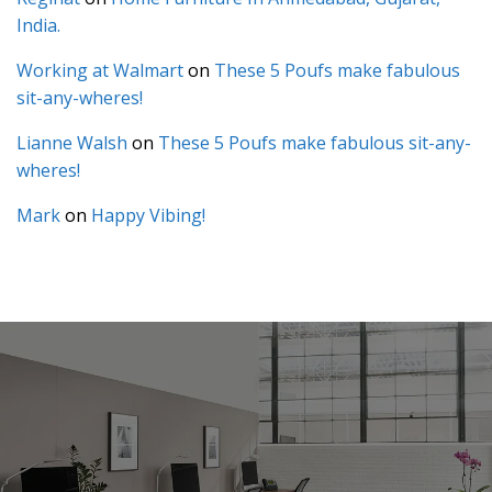
India.
Working at Walmart
on
These 5 Poufs make fabulous
sit-any-wheres!
Lianne Walsh
on
These 5 Poufs make fabulous sit-any-
wheres!
Mark
on
Happy Vibing!