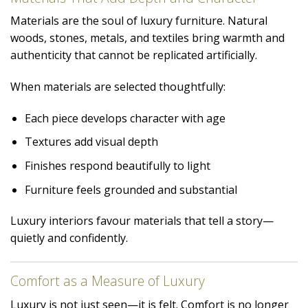
Materials are the soul of luxury furniture. Natural
woods, stones, metals, and textiles bring warmth and
authenticity that cannot be replicated artificially.
When materials are selected thoughtfully:
Each piece develops character with age
Textures add visual depth
Finishes respond beautifully to light
Furniture feels grounded and substantial
Luxury interiors favour materials that tell a story—
quietly and confidently.
Comfort as a Measure of Luxury
Luxury is not just seen—it is felt. Comfort is no longer