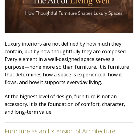
Luxury interiors are not defined by how much they
contain, but by how thoughtfully they are composed.
Every element in a well-designed space serves a
purpose—none more so than furniture. It is furniture
that determines how a space is experienced, how it
flows, and how it supports everyday living.
At the highest level of design, furniture is not an
accessory. It is the foundation of comfort, character,
and long-term value.
Furniture as an Extension of Architecture