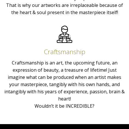
That is why our artworks are irreplaceable because of
the heart & soul present in the masterpiece itself!
Craftsmanship
Craftsmanship is an art, the upcoming future, an
expression of beauty, a treasure of lifetime! Just
imagine what can be produced when an artist makes
your masterpiece, tangibly with his own hands, and
intangibly with his years of experience, passion, brain &
heart!
Wouldn’t it be INCREDIBLE?