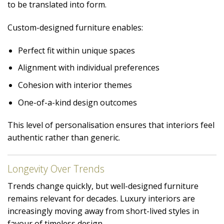
to be translated into form.
Custom-designed furniture enables:
Perfect fit within unique spaces
Alignment with individual preferences
Cohesion with interior themes
One-of-a-kind design outcomes
This level of personalisation ensures that interiors feel
authentic rather than generic.
Longevity Over Trends
Trends change quickly, but well-designed furniture
remains relevant for decades. Luxury interiors are
increasingly moving away from short-lived styles in
favour of timeless design.