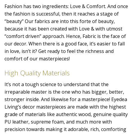
Fashion has two ingredients: Love & Comfort. And once
the fashion is successful, then it reaches a stage of
“beauty” Our fabrics are into this forte of beauty,
because it has been created with Love & with utmost
“comfort driven” approach. Hence, Fabric is the face of
our decor. When there is a good face, it’s easier to fall
in love, isn’t it? Get ready to feel the richness and
comfort of our masterpieces!
High Quality Materials
It’s not a tough science to understand that the
irreparable master is the one who has bigger, better,
stronger inside. And likewise for a masterpiece! Eyedea
Living’s decor masterpieces are made with the highest
grade of materials like authentic wood, genuine quality
PU leather, supreme foam, and much more with
precision towards making it adorable, rich, comforting