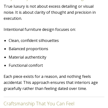
True luxury is not about excess detailing or visual
noise. It is about clarity of thought and precision in
execution.
Intentional furniture design focuses on:
Clean, confident silhouettes
Balanced proportions
Material authenticity
Functional comfort
Each piece exists for a reason, and nothing feels
accidental. This approach ensures that interiors age
gracefully rather than feeling dated over time.
Craftsmanship That You Can Feel