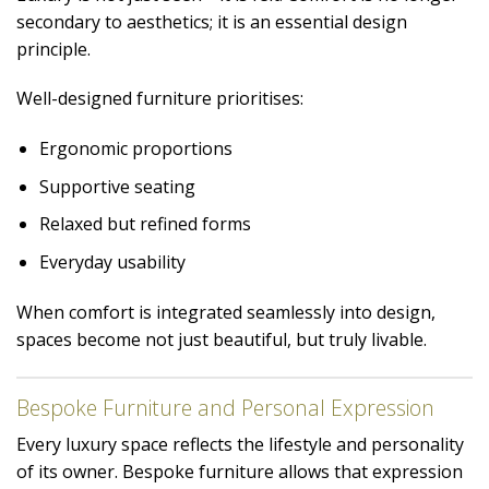
secondary to aesthetics; it is an essential design
principle.
Well-designed furniture prioritises:
Ergonomic proportions
Supportive seating
Relaxed but refined forms
Everyday usability
When comfort is integrated seamlessly into design,
spaces become not just beautiful, but truly livable.
Bespoke Furniture and Personal Expression
Every luxury space reflects the lifestyle and personality
of its owner. Bespoke furniture allows that expression