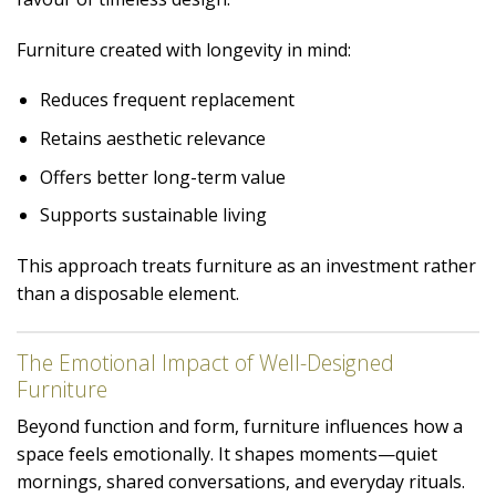
Furniture created with longevity in mind:
Reduces frequent replacement
Retains aesthetic relevance
Offers better long-term value
Supports sustainable living
This approach treats furniture as an investment rather
than a disposable element.
The Emotional Impact of Well-Designed
Furniture
Beyond function and form, furniture influences how a
space feels emotionally. It shapes moments—quiet
mornings, shared conversations, and everyday rituals.