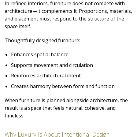
In refined interiors, furniture does not compete with
architecture—it complements it. Proportions, materials,
and placement must respond to the structure of the
space itself.
Thoughtfully designed furniture:
Enhances spatial balance
Supports movement and circulation
Reinforces architectural intent
Creates harmony between form and function
When furniture is planned alongside architecture, the
result is a space that feels natural, cohesive, and
timeless.
Why Luxury Is About Intentional Design