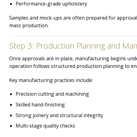
Performance-grade upholstery
Samples and mock-ups are often prepared for approval, 
mass production.
Step 3: Production Planning and Man
Once approvals are in place, manufacturing begins under
operation follows structured production planning to en
Key manufacturing practices include:
Precision cutting and machining
Skilled hand-finishing
Strong joinery and structural integrity
Multi-stage quality checks