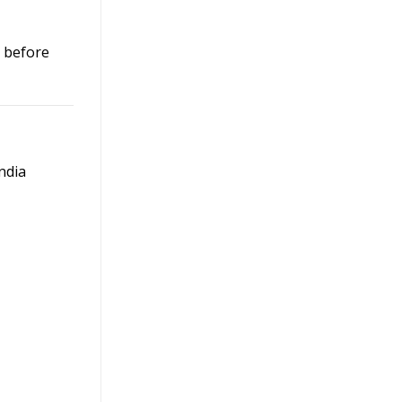
p before
ndia