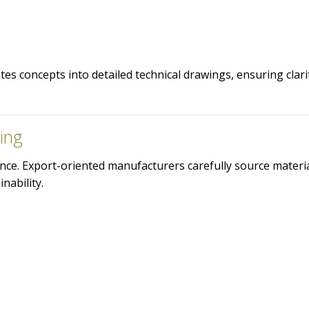
es concepts into detailed technical drawings, ensuring clari
ing
liance. Export-oriented manufacturers carefully source materi
nability.