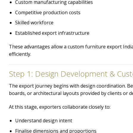
Custom manufacturing capabilities
Competitive production costs
Skilled workforce
Established export infrastructure
These advantages allow a custom furniture export India 
efficiently.
Step 1: Design Development & Cust
The export journey begins with design coordination. Be
boards, or architectural layouts provided by clients or d
At this stage, exporters collaborate closely to:
Understand design intent
Finalise dimensions and proportions