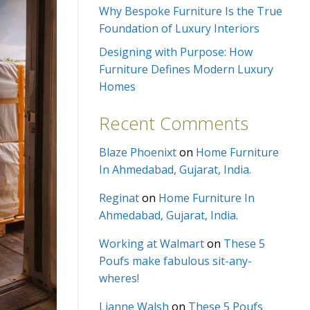
Why Bespoke Furniture Is the True
Foundation of Luxury Interiors
Designing with Purpose: How
Furniture Defines Modern Luxury
Homes
Recent Comments
Blaze Phoenixt
on
Home Furniture
In Ahmedabad, Gujarat, India.
Reginat
on
Home Furniture In
Ahmedabad, Gujarat, India.
Working at Walmart
on
These 5
Poufs make fabulous sit-any-
wheres!
Lianne Walsh
on
These 5 Poufs