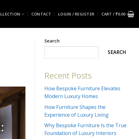
LLECTION
CONTACT
LOGIN / REGISTER
CART /
₹
0.00
Search
&
SEARCH
Recent Posts
How Bespoke Furniture Elevates
Modern Luxury Homes
How Furniture Shapes the
Experience of Luxury Living
Why Bespoke Furniture Is the True
Foundation of Luxury Interiors