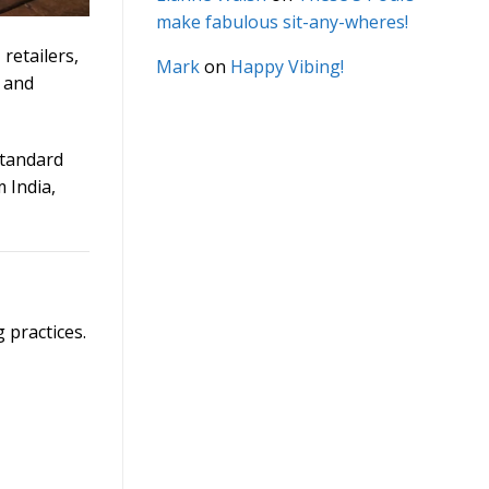
make fabulous sit-any-wheres!
retailers,
Mark
on
Happy Vibing!
, and
standard
 India,
 practices.