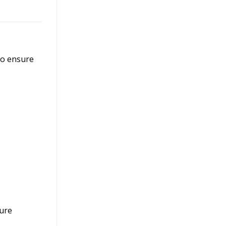
to ensure
sure