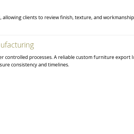
allowing clients to review finish, texture, and workmanshi
ufacturing
 controlled processes. A reliable custom furniture export I
sure consistency and timelines.