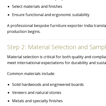
Select materials and finishes
Ensure functional and ergonomic suitability
A professional bespoke furniture exporter India translat
production begins.
Step 2: Material Selection and Sampl
Material selection is critical for both quality and comp
meet international expectations for durability and sustai
Common materials include:
Solid hardwoods and engineered boards
Veneers and natural stones
Metals and specialty finishes