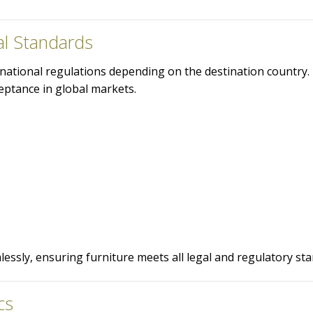
al Standards
rnational regulations depending on the destination country.
ptance in global markets.
ssly, ensuring furniture meets all legal and regulatory sta
cs