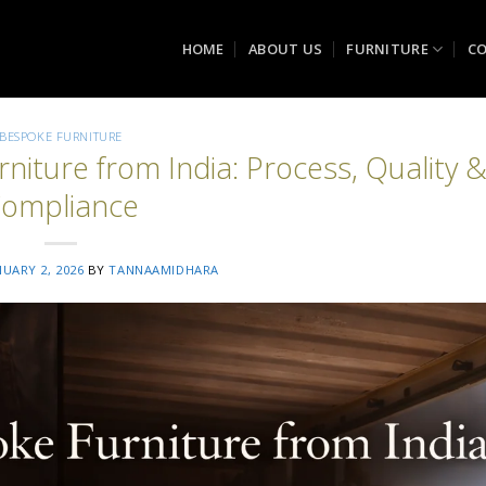
HOME
ABOUT US
FURNITURE
CO
BESPOKE FURNITURE
rniture from India: Process, Quality 
ompliance
NUARY 2, 2026
BY
TANNAAMIDHARA