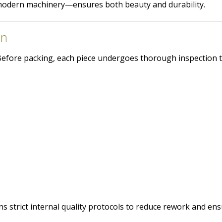
odern machinery—ensures both beauty and durability.
on
. Before packing, each piece undergoes thorough inspection 
s strict internal quality protocols to reduce rework and en