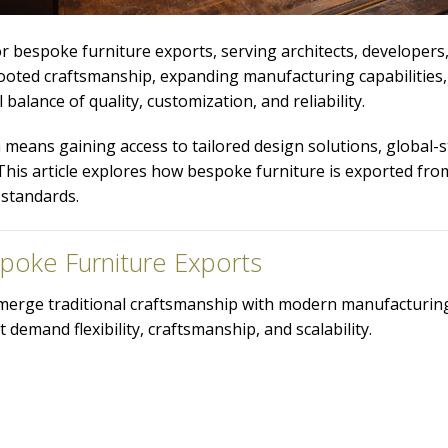
r bespoke furniture exports, serving architects, developers, 
-rooted craftsmanship, expanding manufacturing capabilities
balance of quality, customization, and reliability.
 means gaining access to tailored design solutions, global-
his article explores how bespoke furniture is exported from
 standards.
spoke Furniture Exports
 to merge traditional craftsmanship with modern manufacturing
 demand flexibility, craftsmanship, and scalability.