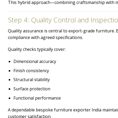
This hybrid approach—combining craftsmanship with m
Step 4: Quality Control and Inspecti
Quality assurance is central to export-grade furniture
compliance with agreed specifications.
Quality checks typically cover:
Dimensional accuracy
Finish consistency
Structural stability
Surface protection
Functional performance
A dependable bespoke furniture exporter India maintain
customer satisfaction.