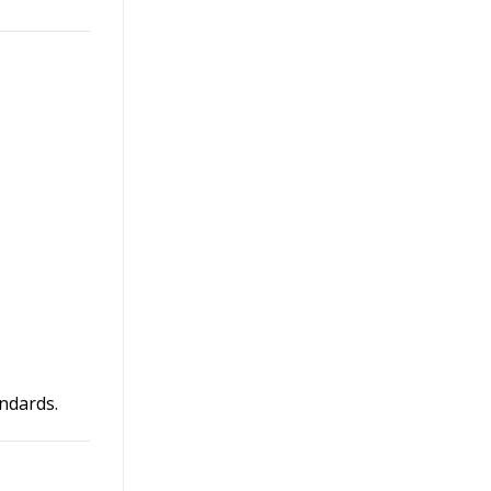
ndards.