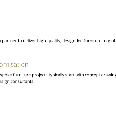
partner to deliver high-quality, design-led furniture to glo
omisation
spoke furniture projects typically start with concept drawi
esign consultants.