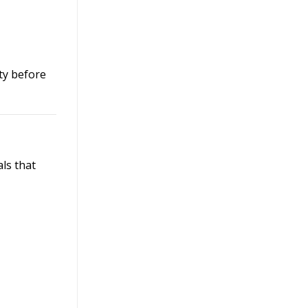
ty before
als that