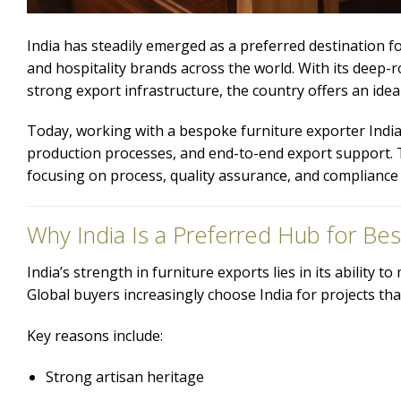
India has steadily emerged as a preferred destination fo
and hospitality brands across the world. With its deep
strong export infrastructure, the country offers an ideal 
Today, working with a bespoke furniture exporter India
production processes, and end-to-end export support. T
focusing on process, quality assurance, and compliance
Why India Is a Preferred Hub for Be
India’s strength in furniture exports lies in its ability
Global buyers increasingly choose India for projects that
Key reasons include:
Strong artisan heritage