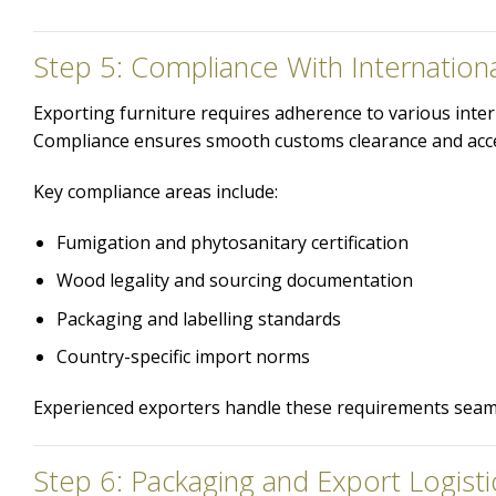
Step 5: Compliance With Internation
Exporting furniture requires adherence to various inte
Compliance ensures smooth customs clearance and acce
Key compliance areas include:
Fumigation and phytosanitary certification
Wood legality and sourcing documentation
Packaging and labelling standards
Country-specific import norms
Experienced exporters handle these requirements seamle
Step 6: Packaging and Export Logisti