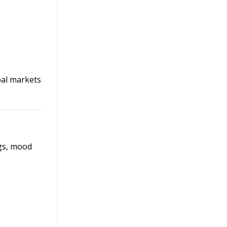
bal markets
ngs, mood